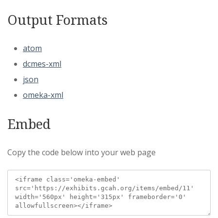
Output Formats
atom
dcmes-xml
json
omeka-xml
Embed
Copy the code below into your web page