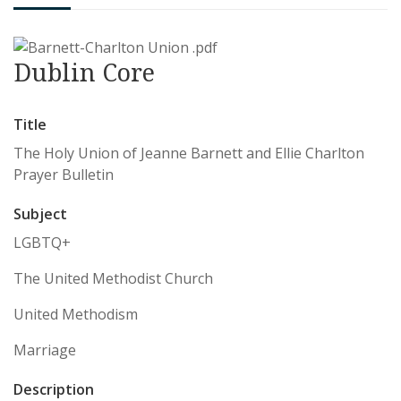
Dublin Core
Title
The Holy Union of Jeanne Barnett and Ellie Charlton
Prayer Bulletin
Subject
LGBTQ+
The United Methodist Church
United Methodism
Marriage
Description