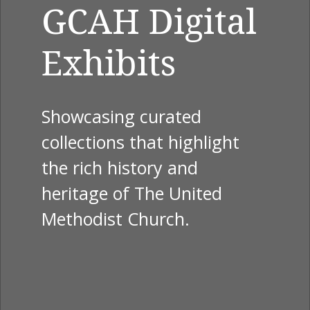
GCAH Digital
Exhibits
Showcasing curated
collections that highlight
the rich history and
heritage of The United
Methodist Church.