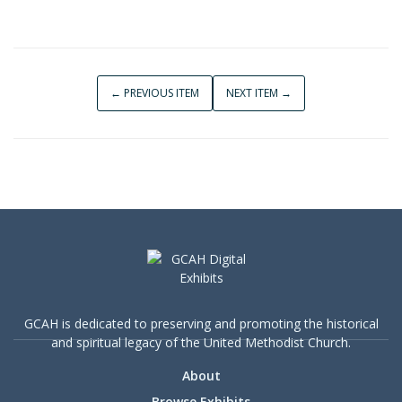
← PREVIOUS ITEM
NEXT ITEM →
GCAH is dedicated to preserving and promoting the historical
and spiritual legacy of the United Methodist Church.
About
Browse Exhibits