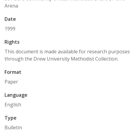
Arena
Date
1999
Rights
This document is made available for research purposes
through the Drew University Methodist Collection.
Format
Paper
Language
English
Type
Bulletin