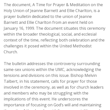
The document, A Time for Prayer & Meditation on the
Holy Union of Jeanne Barnett and Ellie Charlton, is a
prayer bulletin dedicated to the union of Jeanne
Barnett and Ellie Charlton from an event held on
January 16, 1999. The document situates this ceremony
within the broader theological, social, and ecclesial
context of the time, reflecting both celebration and the
challenges it posed within the United Methodist
Church.
The bulletin addresses the controversy surrounding
same-sex unions within the UMC, acknowledging the
tensions and divisions on this issue. Bishop Melvin
Talbert, in his statement, calls for prayer for those
involved in the ceremony, as well as for church leaders
and members who may be struggling with the
implications of this event. He underscores the
importance of focusing on God’s will and maintaining