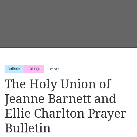
Bulletin
LGBTQ+
...1 more
The Holy Union of
Jeanne Barnett and
Ellie Charlton Prayer
Bulletin