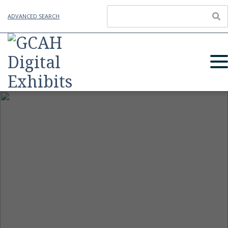
ADVANCED SEARCH