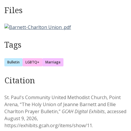
Files
Tags
Bulletin
LGBTQ+
Marriage
Citation
St. Paul's Community United Methodist Church, Point
Arena, “The Holy Union of Jeanne Barnett and Ellie
Charlton Prayer Bulletin,”
GCAH Digital Exhibits
, accessed
August 9, 2026,
https://exhibits.gcah.org/items/show/11
.