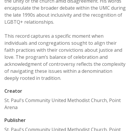
the unity of the church amid disagreement. His words
encapsulate the broader debate within the UMC during
the late 1990s about inclusivity and the recognition of
LGBTQ+ relationships.
This record captures a specific moment when
individuals and congregations sought to align their
faith practices with their convictions about justice and
love. The program’s balance of celebration and
acknowledgment of controversy reflects the complexity
of navigating these issues within a denomination
deeply rooted in tradition.
Creator
St. Paul's Community United Methodist Church, Point
Arena
Publisher
St. Paul's Community United Methodist Church, Point