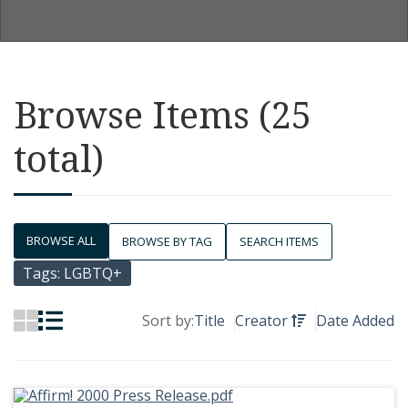
Browse Items (25
total)
BROWSE ALL
BROWSE BY TAG
SEARCH ITEMS
Tags: LGBTQ+
Sort by:
Title
Creator
Date Added