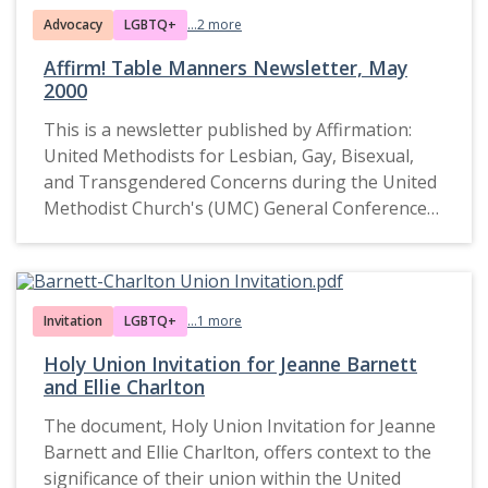
Advocacy
LGBTQ+
...2 more
Affirm! Table Manners Newsletter, May
2000
This is a newsletter published by Affirmation:
United Methodists for Lesbian, Gay, Bisexual,
and Transgendered Concerns during the United
Methodist Church's (UMC) General Conference
in May 2000. It reflects advocacy efforts for the
inclusion of LGBTQ+ individuals within the UMC
and critiques church policies and rhetoric that
perpetuate discrimination. The document
Invitation
LGBTQ+
...1 more
highlights the activities, speeches, and
Holy Union Invitation for Jeanne Barnett
theological perspectives shared by members of
and Ellie Charlton
the Affirmation coalition and their allies.
The document, Holy Union Invitation for Jeanne
Barnett and Ellie Charlton, offers context to the
significance of their union within the United