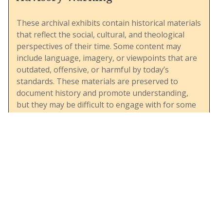
These archival exhibits contain historical materials
that reflect the social, cultural, and theological
perspectives of their time. Some content may
include language, imagery, or viewpoints that are
outdated, offensive, or harmful by today’s
standards. These materials are preserved to
document history and promote understanding,
but they may be difficult to engage with for some
viewers. We encourage users to approach these
resources with sensitivity and awareness of their
historical context. If you have questions or need
support, please contact the archives.