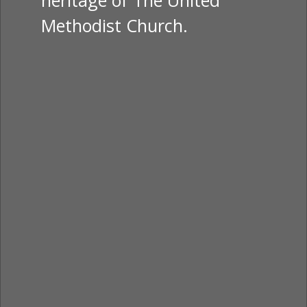
heritage of The United
Methodist Church.