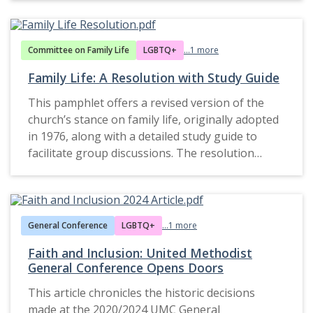
evolving engagement with LGBTQ+ issues.
navigated controversial and transformative
portion of the publication addresses the
church’s moral and ethical positions during this
issues in its broader mission.
ongoing controversy surrounding the January
period and offers insight into how these beliefs
16, 1999, holy union of Jeanne Barnett and Ellie
were communicated and implemented within
Committee on Family Life
LGBTQ+
...1 more
Charlton, officiated by 69 UMC clergy in open
congregations.
Family Life: A Resolution with Study Guide
defiance of church law. This event highlights
broader denominational debates over LGBTQ+
This pamphlet offers a revised version of the
inclusion and pastoral authority within the
church’s stance on family life, originally adopted
church.
in 1976, along with a detailed study guide to
facilitate group discussions. The resolution
reflects the United Methodist Church’s
theological, ethical, and practical approach to
The document captures the fallout of the holy
family life, emphasizing its importance within
union ceremony and the subsequent filing of
Christian ministry and society.
General Conference
LGBTQ+
...1 more
complaints against the participating clergy. The
controversy underscores tensions between
Faith and Inclusion: United Methodist
adherence to the Book of Discipline and
General Conference Opens Doors
individual acts of conscience by clergy seeking to
One of the core sections, titled Christian Family
This article chronicles the historic decisions
affirm same-sex couples.
Living, examines the sacred nature of family
made at the 2020/2024 UMC General