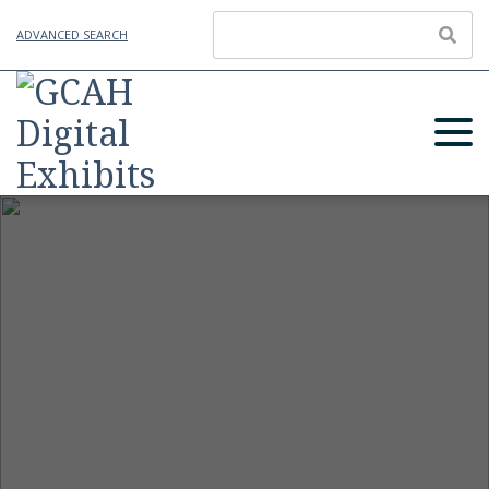
ADVANCED SEARCH