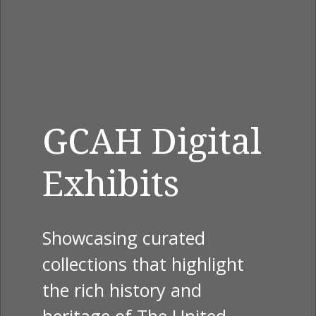
GCAH Digital
Exhibits
Showcasing curated
collections that highlight
the rich history and