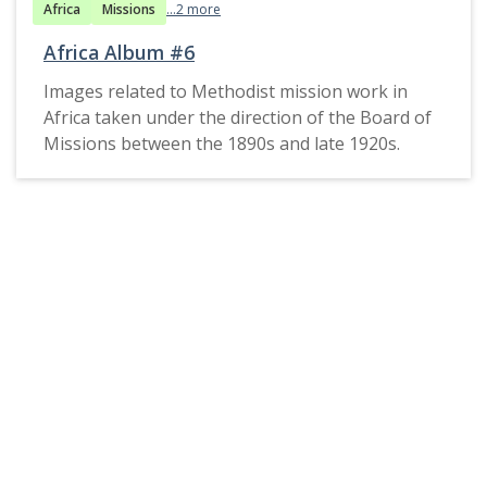
Africa
Missions
...2 more
Africa Album #6
Images related to Methodist mission work in
Africa taken under the direction of the Board of
Missions between the 1890s and late 1920s.