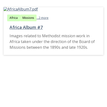
Africa
Missions
...2 more
Africa Album #7
Images related to Methodist mission work in
Africa taken under the direction of the Board of
Missions between the 1890s and late 1920s.