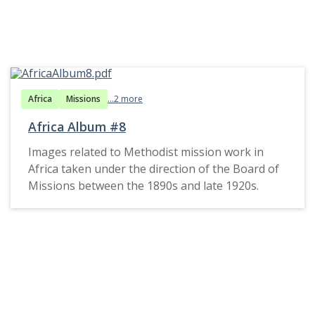
Africa
Missions
...2 more
Africa Album #8
Images related to Methodist mission work in
Africa taken under the direction of the Board of
Missions between the 1890s and late 1920s.