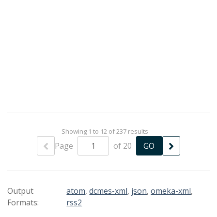
Showing 1 to 12 of 237 results
Page
of 20
Output
atom
,
dcmes-xml
,
json
,
omeka-xml
,
Formats:
rss2