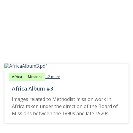
Africa
Missions
...2 more
Africa Album #3
Images related to Methodist mission work in
Africa taken under the direction of the Board of
Missions between the 1890s and late 1920s.