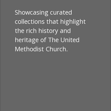
Showcasing curated
collections that highlight
the rich history and
heritage of The United
Methodist Church.