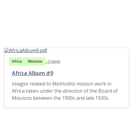
Africa
Missions
...2 more
Africa Album #9
Images related to Methodist mission work in
Africa taken under the direction of the Board of
Missions between the 1900s and late 1920s.