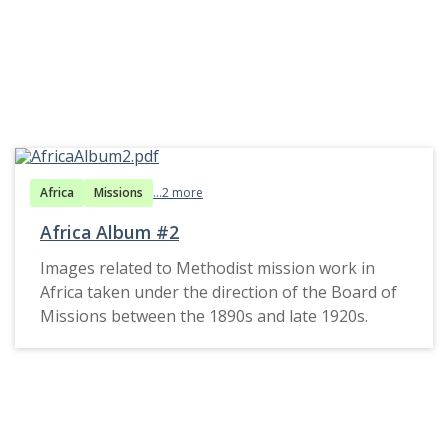
Africa
Missions
...2 more
Africa Album #2
Images related to Methodist mission work in
Africa taken under the direction of the Board of
Missions between the 1890s and late 1920s.