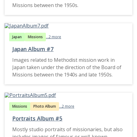
Missions between the 1950s.
Japan
Missions
...2 more
Japan Album #7
Images related to Methodist mission work in
Japan taken under the direction of the Board of
Missions between the 1940s and late 1950s.
Missions
Photo Album
...2 more
Portraits Album #5
Mostly studio portraits of missionaries, but also
includes images of famous or well-known