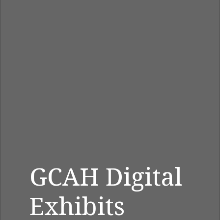
GCAH Digital
Exhibits