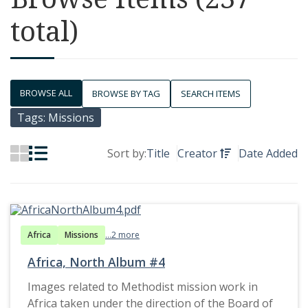
total)
BROWSE ALL
BROWSE BY TAG
SEARCH ITEMS
Tags: Missions
Sort by:
Title
Creator
Date Added
Africa
Missions
...2 more
Africa, North Album #4
Images related to Methodist mission work in
Africa taken under the direction of the Board of