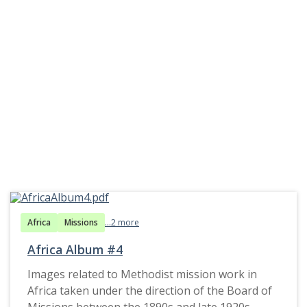
Africa
Missions
...2 more
Africa Album #4
Images related to Methodist mission work in
Africa taken under the direction of the Board of
Missions between the 1890s and late 1920s.