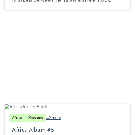
Africa
Missions
...2 more
Africa Album #5