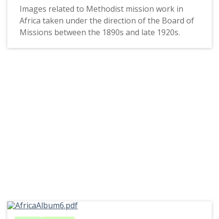
Images related to Methodist mission work in
Africa taken under the direction of the Board of
Missions between the 1890s and late 1920s.