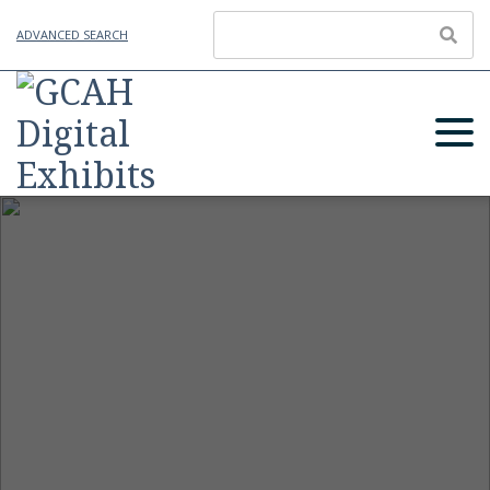
ADVANCED SEARCH