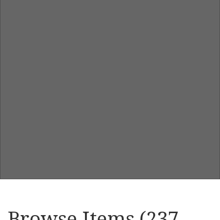
Browse Items (237