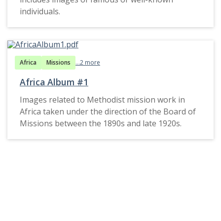
individuals.
Africa
Missions
...2 more
Africa Album #1
Images related to Methodist mission work in
Africa taken under the direction of the Board of
Missions between the 1890s and late 1920s.