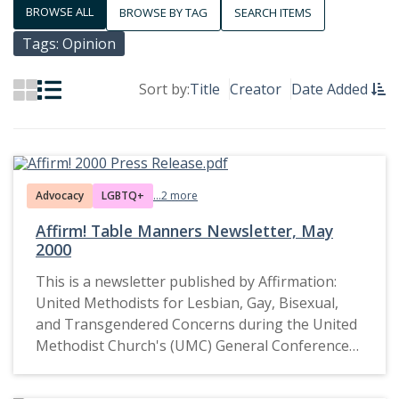
BROWSE ALL
BROWSE BY TAG
SEARCH ITEMS
Tags: Opinion
Sort by:
Title
Creator
Date Added
Advocacy
LGBTQ+
...2 more
Affirm! Table Manners Newsletter, May
2000
This is a newsletter published by Affirmation:
United Methodists for Lesbian, Gay, Bisexual,
and Transgendered Concerns during the United
Methodist Church's (UMC) General Conference
in May 2000. It reflects advocacy efforts for the
inclusion of LGBTQ+ individuals within the UMC