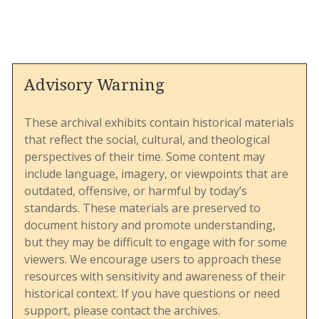
them as the church’s “Jim Crow” laws for
LGBTQ+ individuals.
The Confessing Movement is a renewal group
within the UMC dedicated to upholding
traditional Wesleyan theology, particularly on
Advisory Warning
matters of doctrine, marriage, and sexuality. This
The document provides insight into the
newsletter serves as both an informational
strategies and rhetoric of LGBTQ+ advocates
resource and a rallying call for members to
These archival exhibits contain historical materials
during a critical period in the denomination’s
advocate for the preservation of what the
that reflect the social, cultural, and theological
history. The involvement of diverse voices,
movement considers biblical standards and
perspectives of their time. Some content may
including people of color, underscores the broad
traditional Christian teachings.
include language, imagery, or viewpoints that are
coalition supporting inclusivity and highlights
outdated, offensive, or harmful by today’s
the interconnected nature of various justice
standards. These materials are preserved to
movements.
document history and promote understanding,
From an archival perspective, this document is
but they may be difficult to engage with for some
valuable for understanding the theological and
viewers. We encourage users to approach these
organizational strategies of the Confessing
resources with sensitivity and awareness of their
Movement during a critical period in the UMC's
historical context. If you have questions or need
history. It illustrates how renewal groups within
support, please contact the archives.