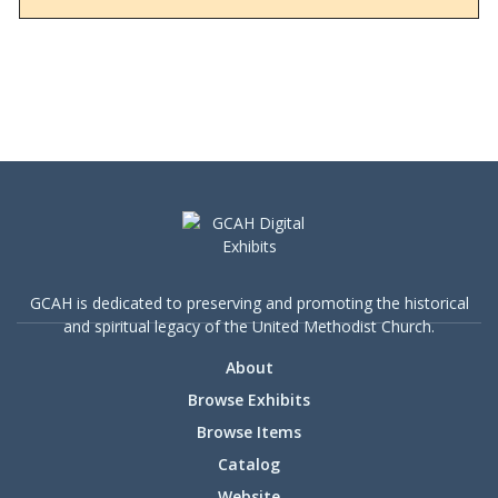
the denomination sought to influence decision-
making processes, particularly on the
contentious issue of human sexuality. The
newsletter also provides a snapshot of the
tensions and divisions leading up to the 2019
Special General Conference, reflecting broader
societal debates on LGBTQ+ rights and religious
freedom.
GCAH is dedicated to preserving and promoting the historical
and spiritual legacy of the United Methodist Church.
About
Browse Exhibits
Browse Items
Catalog
Website