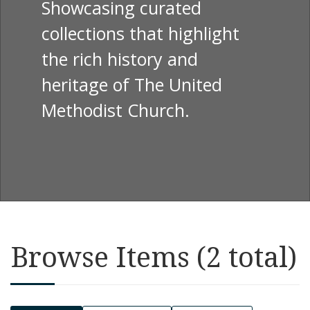
Showcasing curated
collections that highlight
the rich history and
heritage of The United
Methodist Church.
Browse Items (2 total)