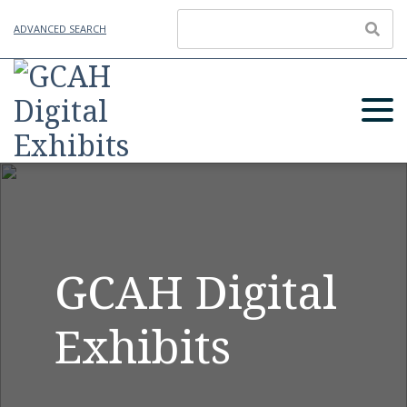
ADVANCED SEARCH
GCAH Digital
Exhibits