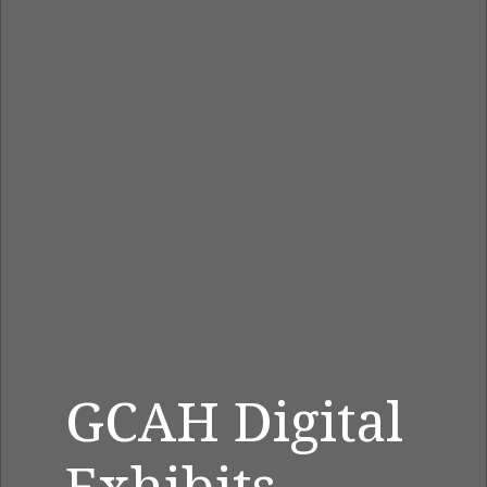
GCAH Digital
Exhibits