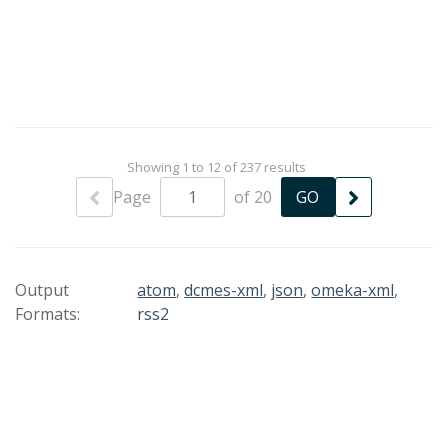
Showing 1 to 12 of 237 results
Page
of 20
Output
atom
,
dcmes-xml
,
json
,
omeka-xml
,
Formats:
rss2