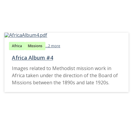
Africa
Missions
...2 more
Africa Album #4
Images related to Methodist mission work in
Africa taken under the direction of the Board of
Missions between the 1890s and late 1920s.