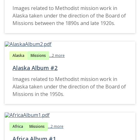
Images related to Methodist mission work in
Alaska taken under the direction of the Board of
Missions between the 1890s and late 1920s.
Alaska
Missions
...2 more
Alaska Album #2
Images related to Methodist mission work in
Alaska taken under the direction of the Board of
Missions in the 1950s.
Africa
Missions
...2 more
Africa Album #1