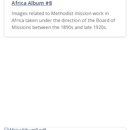
Africa Album #8
Images related to Methodist mission work in
Africa taken under the direction of the Board of
Missions between the 1890s and late 1920s.