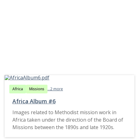
Africa
Missions
...2 more
Africa Album #6
Images related to Methodist mission work in
Africa taken under the direction of the Board of
Missions between the 1890s and late 1920s.