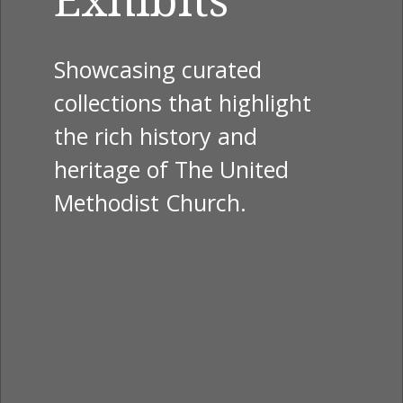
Showcasing curated
collections that highlight
the rich history and
heritage of The United
Methodist Church.