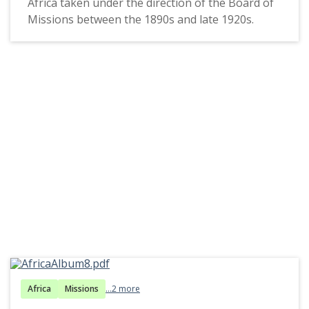
Africa taken under the direction of the Board of
Missions between the 1890s and late 1920s.
Africa
Missions
...2 more