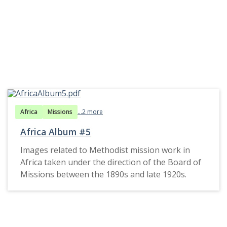
Africa
Missions
...2 more
Africa Album #5
Images related to Methodist mission work in
Africa taken under the direction of the Board of
Missions between the 1890s and late 1920s.