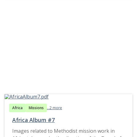
Africa
Missions
...2 more
Africa Album #7
Images related to Methodist mission work in