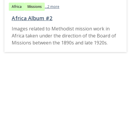
Africa
Missions
...2 more
Africa Album #2
Images related to Methodist mission work in
Africa taken under the direction of the Board of
Missions between the 1890s and late 1920s.