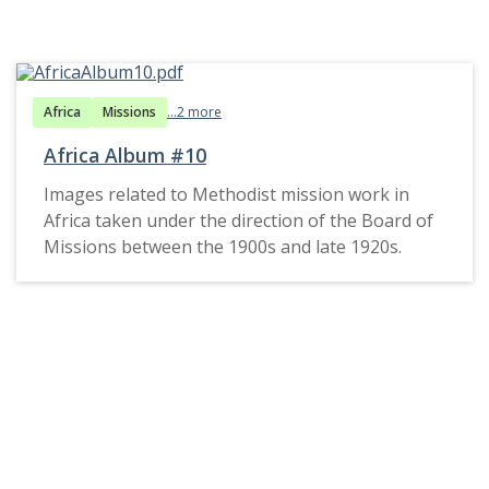
Africa
Missions
...2 more
Africa Album #10
Images related to Methodist mission work in
Africa taken under the direction of the Board of
Missions between the 1900s and late 1920s.