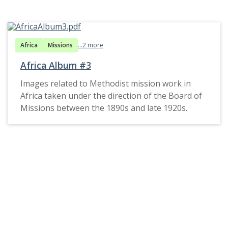
Africa
Missions
...2 more
Africa Album #3
Images related to Methodist mission work in
Africa taken under the direction of the Board of
Missions between the 1890s and late 1920s.