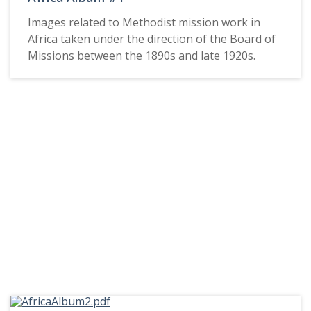
Images related to Methodist mission work in
Africa taken under the direction of the Board of
Missions between the 1890s and late 1920s.