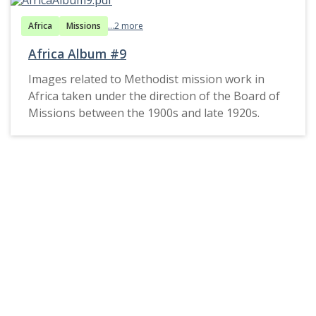
Africa
Missions
...2 more
Africa Album #9
Images related to Methodist mission work in
Africa taken under the direction of the Board of
Missions between the 1900s and late 1920s.