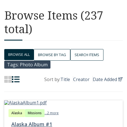
Browse Items (237
total)
BROWSE ALL
BROWSE BY TAG
SEARCH ITEMS
Tags: Photo Album
Sort by:
Title
Creator
Date Added
Alaska
Missions
...2 more
Alaska Album #1