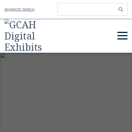
ADVANCED SEARCH