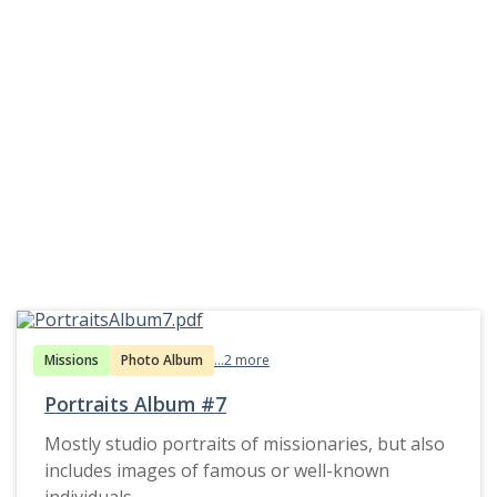
Missions
Photo Album
...2 more
Portraits Album #7
Mostly studio portraits of missionaries, but also
includes images of famous or well-known
individuals.