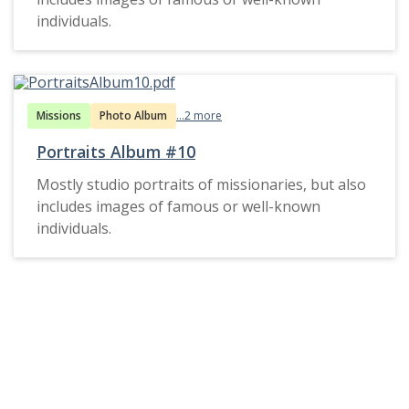
individuals.
Missions
Photo Album
...2 more
Portraits Album #10
Mostly studio portraits of missionaries, but also
includes images of famous or well-known
individuals.