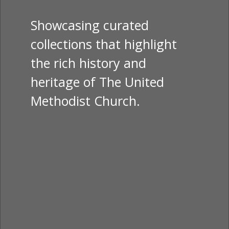
Showcasing curated
collections that highlight
the rich history and
heritage of The United
Methodist Church.