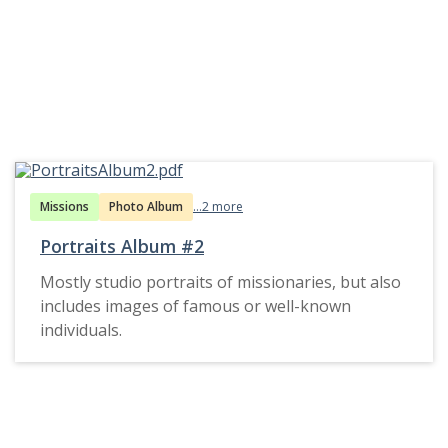
Missions
Photo Album
...2 more
Portraits Album #2
Mostly studio portraits of missionaries, but also
includes images of famous or well-known
individuals.