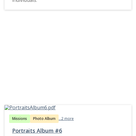
Missions
Photo Album
...2 more
Portraits Album #6