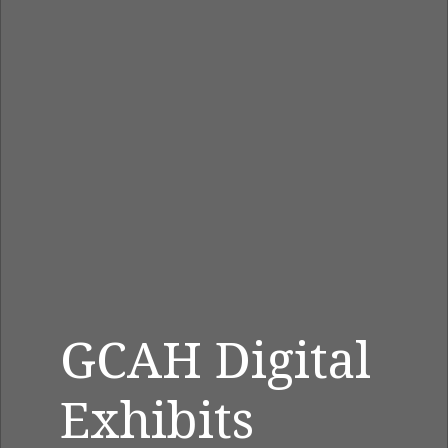
GCAH Digital
Exhibits