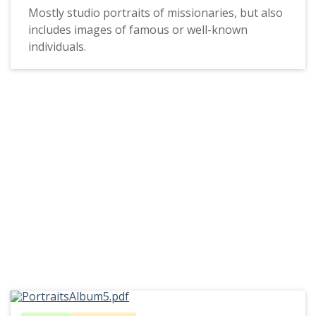
Mostly studio portraits of missionaries, but also
includes images of famous or well-known
individuals.