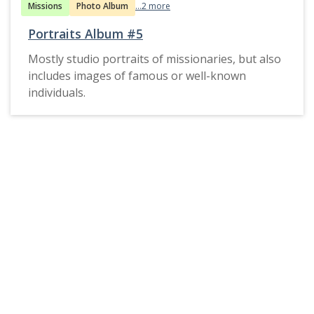
Missions
Photo Album
...2 more
Portraits Album #5
Mostly studio portraits of missionaries, but also
includes images of famous or well-known
individuals.