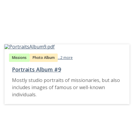
Missions
Photo Album
...2 more
Portraits Album #9
Mostly studio portraits of missionaries, but also
includes images of famous or well-known
individuals.