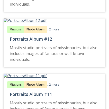
individuals.
Missions
Photo Album
...2 more
Portraits Album #12
Mostly studio portraits of missionaries, but also
includes images of famous or well-known
individuals.
Missions
Photo Album
...2 more
Portraits Album #11
Mostly studio portraits of missionaries, but also
includes images of famous or well-known