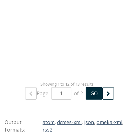
Showing 1 to 12 of 13 results
Page
of 2
Output
atom
,
dcmes-xml
,
json
,
omeka-xml
,
Formats:
rss2