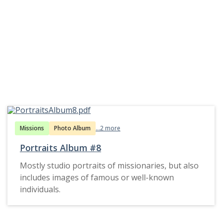
Missions
Photo Album
...2 more
Portraits Album #8
Mostly studio portraits of missionaries, but also
includes images of famous or well-known
individuals.