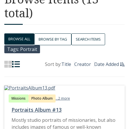
total)
BROWSE ALL
BROWSE BY TAG
SEARCH ITEMS
Tags: Portrait
Sort by:
Title
Creator
Date Added
Missions
Photo Album
...2 more
Portraits Album #13
Mostly studio portraits of missionaries, but also
includes images of famous or well-known