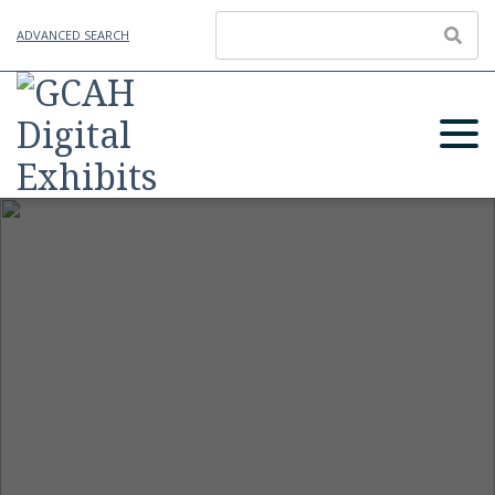
ADVANCED SEARCH