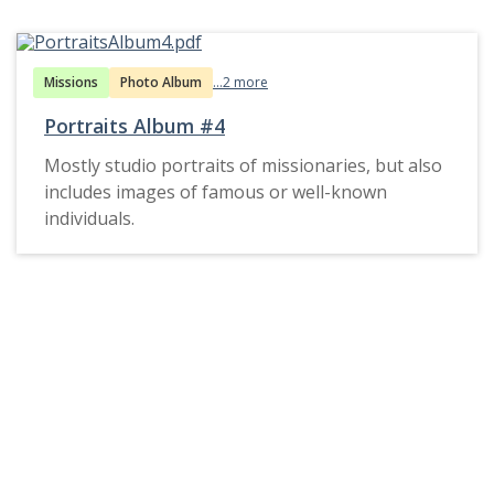
Missions
Photo Album
...2 more
Portraits Album #4
Mostly studio portraits of missionaries, but also
includes images of famous or well-known
individuals.