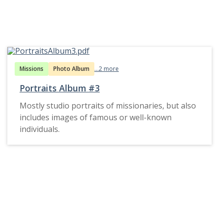
Missions
Photo Album
...2 more
Portraits Album #3
Mostly studio portraits of missionaries, but also
includes images of famous or well-known
individuals.