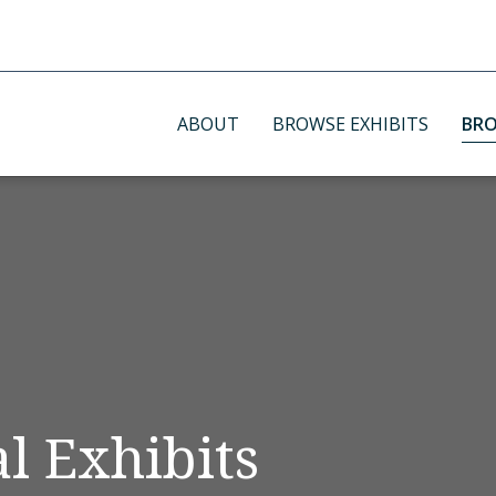
ABOUT
BROWSE EXHIBITS
BRO
l Exhibits