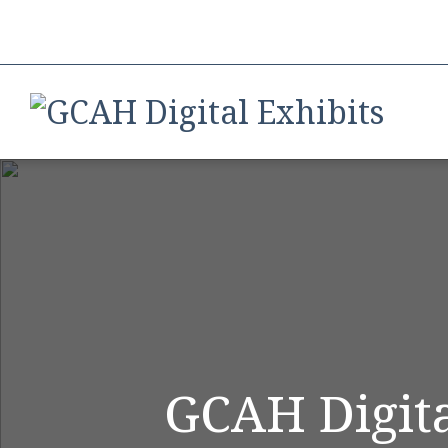
GCAH Digita