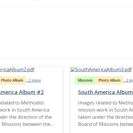
Photo Album
...2 more
Missions
Photo Album
...2 
America Album #2
South America Album
elated to Methodist
Images related to Metho
work in South America
mission work in South A
der the direction of the
taken under the directio
 Missions between the
Board of Missions betw
d late 1920s.
1890s and late 1920s.