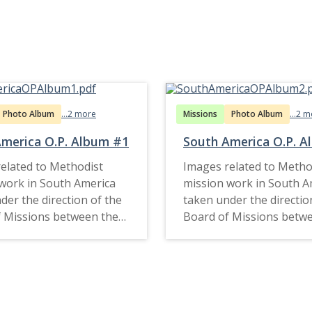
Photo Album
...2 more
Missions
Photo Album
...2 
merica O.P. Album #1
South America O.P. 
elated to Methodist
Images related to Metho
work in South America
mission work in South A
der the direction of the
taken under the directio
 Missions between the
Board of Missions betw
d late 1920s.
1910s and late 1920s.