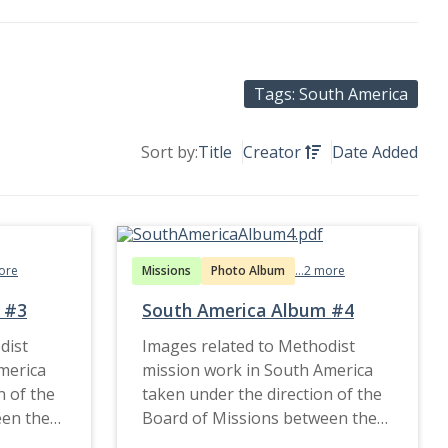
Tags: South America
Sort by:
Title
Creator
Date Added
more
Missions
Photo Album
...2 more
 #3
South America Album #4
dist
Images related to Methodist
merica
mission work in South America
n of the
taken under the direction of the
een the
Board of Missions between the
1900s and late 1920s.