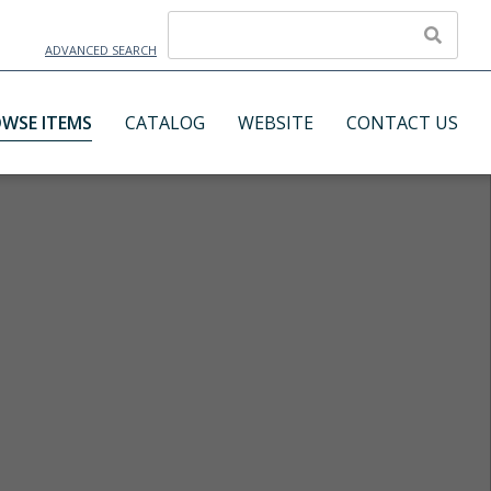
ADVANCED SEARCH
WSE ITEMS
CATALOG
WEBSITE
CONTACT US