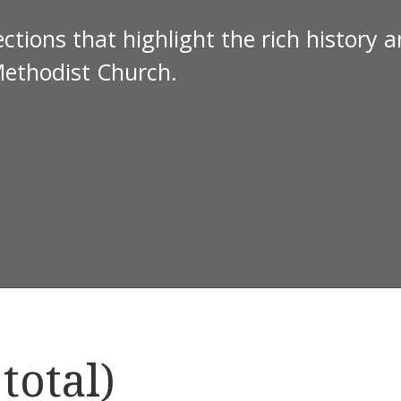
ctions that highlight the rich history 
Methodist Church.
total)