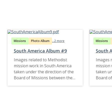
Missions
Photo Album
...2 more
Missions
South America Album #9
South A
Images related to Methodist
Images r
mission work in South America
mission 
taken under the direction of the
taken un
Board of Missions between the
Board of
1920s and 1951.
1910s an