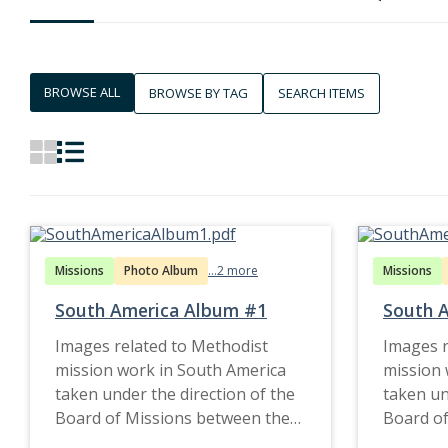
BROWSE ALL
BROWSE BY TAG
SEARCH ITEMS
Missions
Photo Album
...2 more
Missions
South America Album #1
South 
Images related to Methodist
Images r
mission work in South America
mission 
taken under the direction of the
taken un
Board of Missions between the
Board of
1890s and late 1920s.
1890s an