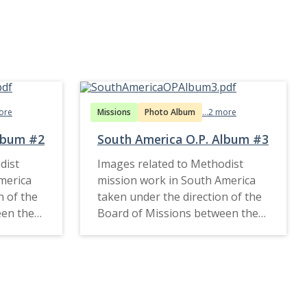
more
Missions
Photo Album
...2 more
Album #2
South America O.P. Album #3
dist
Images related to Methodist
merica
mission work in South America
n of the
taken under the direction of the
een the
Board of Missions between the
1910s and late 1920s.