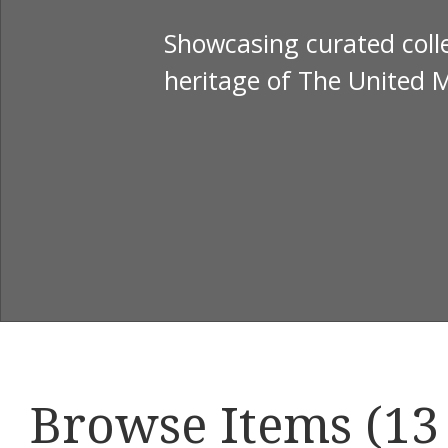
Showcasing curated colle
heritage of The United 
Browse Items (13 