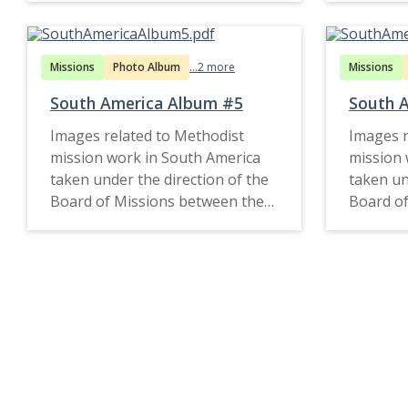
Missions
Photo Album
...2 more
Missions
South America Album #5
South 
Images related to Methodist
Images r
mission work in South America
mission 
taken under the direction of the
taken un
Board of Missions between the
Board of
1890s and late 1920s.
1910s an