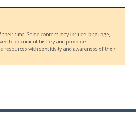
s of their time. Some content may include language,
served to document history and promote
 resources with sensitivity and awareness of their
36 Madison Ave. | Madison, NJ | 07940 | PO Box