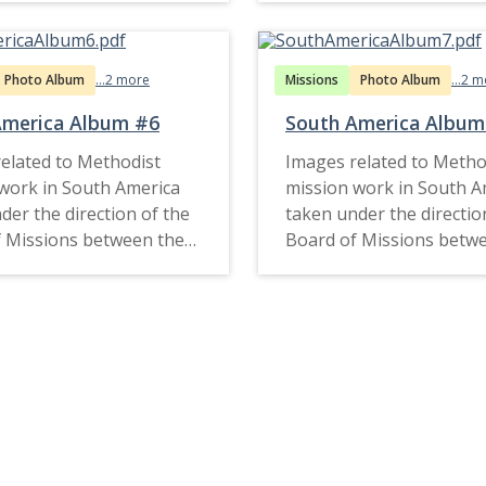
Photo Album
...2 more
Missions
Photo Album
...2 
America Album #6
South America Album
elated to Methodist
Images related to Metho
work in South America
mission work in South A
der the direction of the
taken under the directio
 Missions between the
Board of Missions betw
d late 1920s.
1900s and late 1920s.