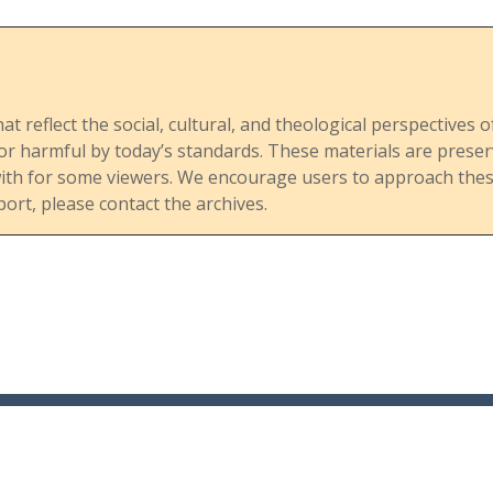
hat reflect the social, cultural, and theological perspective
, or harmful by today’s standards. These materials are pre
with for some viewers. We encourage users to approach these
port, please contact the archives.
About
Browse
Browse
Catalog
Website
Contact Us