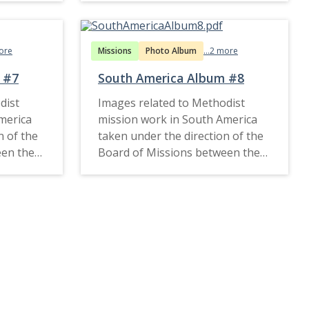
more
Missions
Photo Album
...2 more
 #7
South America Album #8
dist
Images related to Methodist
merica
mission work in South America
n of the
taken under the direction of the
een the
Board of Missions between the
1910s and late 1920s.