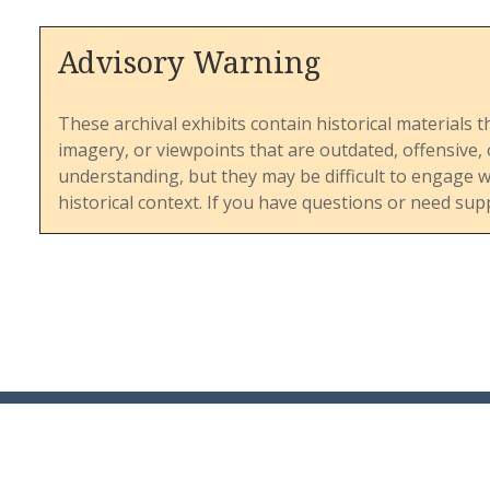
Advisory Warning
These archival exhibits contain historical materials t
imagery, or viewpoints that are outdated, offensive
understanding, but they may be difficult to engage 
historical context. If you have questions or need sup