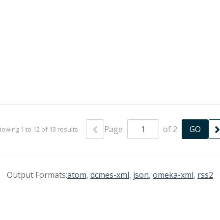
Page
of 2
owing 1 to 12 of 13 results
Output Formats:
atom
,
dcmes-xml
,
json
,
omeka-xml
,
rss2