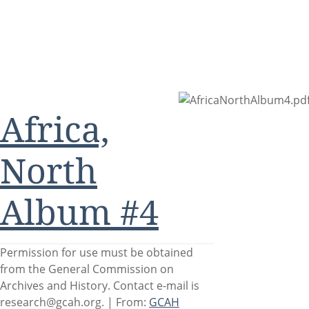
Africa,
North
Album #4
Permission for use must be obtained
from the General Commission on
Archives and History. Contact e-mail is
research@gcah.org. |
From:
GCAH