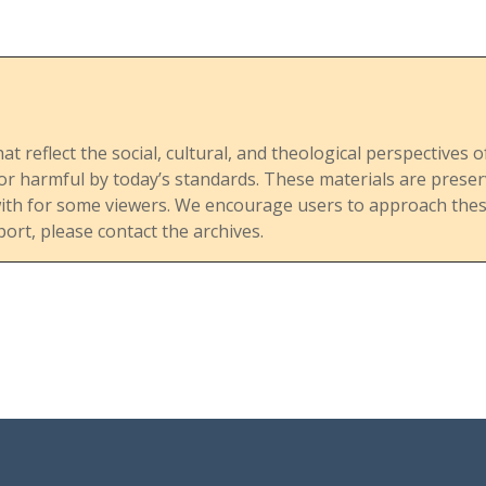
response to social change.
The publication addresses the
theological and doctrinal issues
hat reflect the social, cultural, and theological perspective
raised by accusations against
, or harmful by today’s standards. These materials are pre
Bishop Wheatley for his stance
with for some viewers. We encourage users to approach these
that homosexuality is not
port, please contact the archives.
inherently sinful. These
accusations reflect deeper
conflicts within the UMC
regarding doctrinal authority
and the application of the
church’s historical and scriptural
teachings to contemporary
issues.