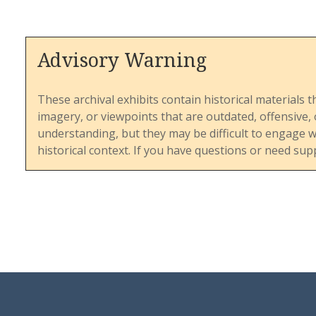
Advisory Warning
These archival exhibits contain historical materials t
imagery, or viewpoints that are outdated, offensive
understanding, but they may be difficult to engage 
historical context. If you have questions or need sup