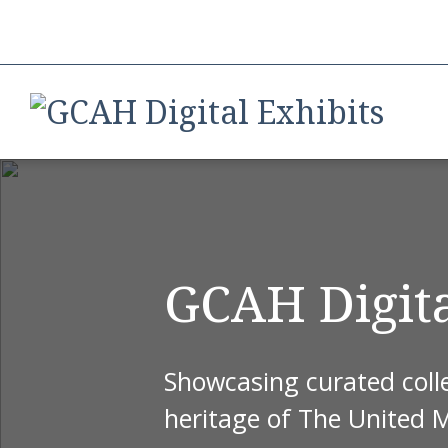
GCAH Digita
Showcasing curated colle
heritage of The United 