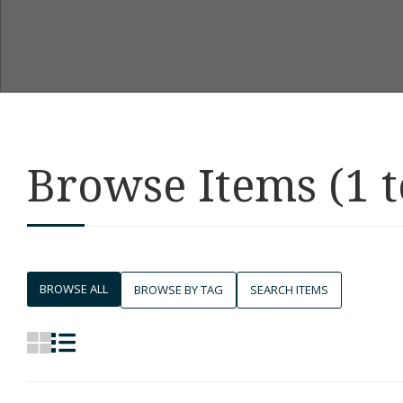
Browse Items (1 t
BROWSE ALL
BROWSE BY TAG
SEARCH ITEMS