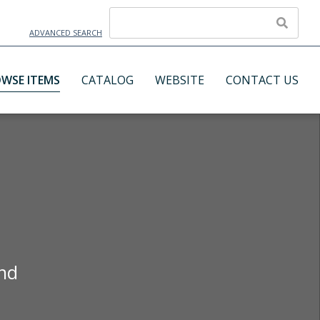
ADVANCED SEARCH
WSE ITEMS
CATALOG
WEBSITE
CONTACT US
and