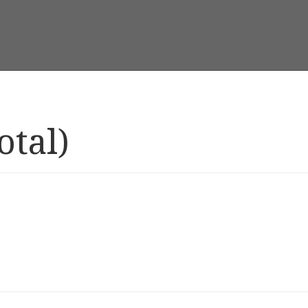
otal)