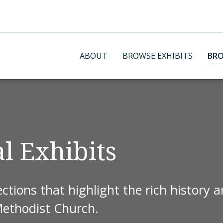
ABOUT
BROWSE EXHIBITS
BRO
l Exhibits
ctions that highlight the rich history 
Methodist Church.