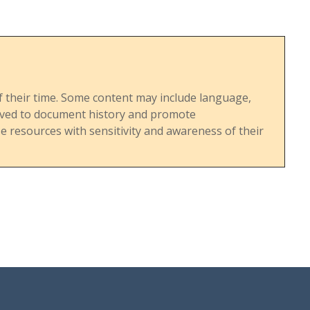
s of their time. Some content may include language,
served to document history and promote
 resources with sensitivity and awareness of their