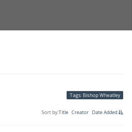
Tags: Bishop Wheatley
Sort by:
Title
Creator
Date Added