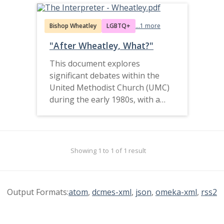
Bishop Wheatley
LGBTQ+
...1 more
"After Wheatley, What?"
This document explores
significant debates within the
United Methodist Church (UMC)
during the early 1980s, with a
primary focus on doctrinal issues
and the controversy surrounding
Bishop Melvin E. Wheatley Jr. of
the Denver Area. The
Showing 1 to 1 of 1 result
controversy highlights tensions
over UMC doctrine, particularly
related to homosexuality, while
Output Formats:
atom
,
dcmes-xml
,
json
,
omeka-xml
,
rss2
emphasizing the broader
struggle over theological
interpretation and the church’s