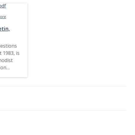
more
tin,
estions
 1983, is
hodist
ion
907 and
ocial
 and
esses a
ical
+