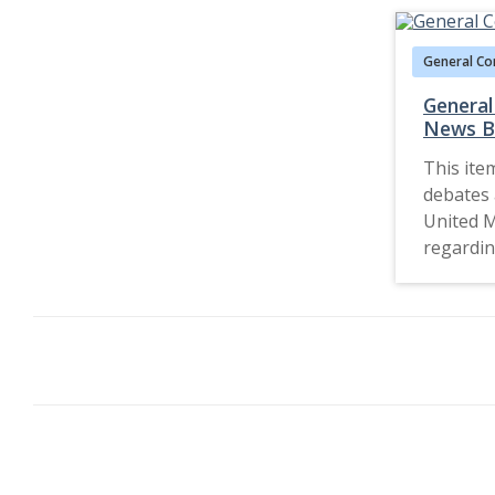
General Co
General
News Bu
This ite
debates 
United 
regardin
church d
bishops 
Conferen
into the 
and theo
denomina
includin
statemen
regardin