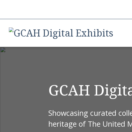
GCAH Digita
Showcasing curated colle
heritage of The United 