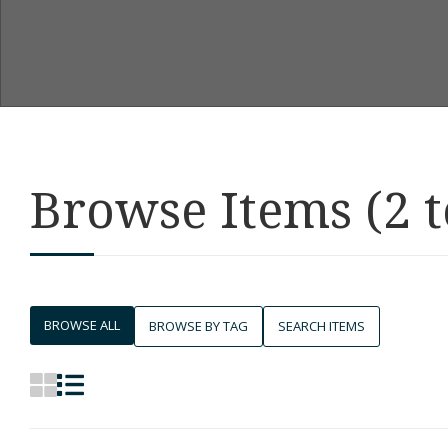
Browse Items (2 t
BROWSE ALL
BROWSE BY TAG
SEARCH ITEMS