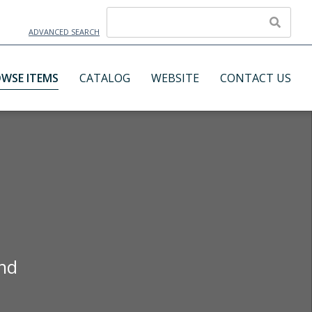
ADVANCED SEARCH
WSE ITEMS
CATALOG
WEBSITE
CONTACT US
and