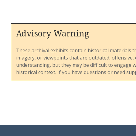
This ite
Advisory Warning
theologi
pressure
sensitiv
These archival exhibits contain historical materials t
denomin
imagery, or viewpoints that are outdated, offensive
controve
understanding, but they may be difficult to engage 
reaction
historical context. If you have questions or need sup
statemen
of opini
the chal
doctrina
inclusivi
provides
UMC nav
and main
amid gro