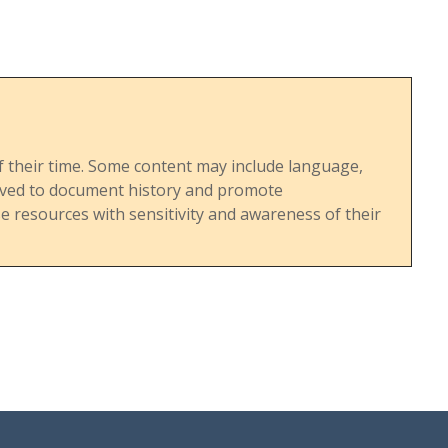
ts. The
A's
d
religious
e time.
s of their time. Some content may include language,
served to document history and promote
 resources with sensitivity and awareness of their
he rise
 in the
rowing
annual
plicitly
s from
 critiques
goating
der
s the