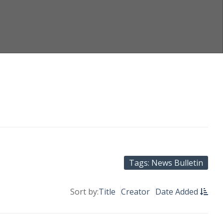
Tags: News Bulletin
Sort by:
Title
Creator
Date Added