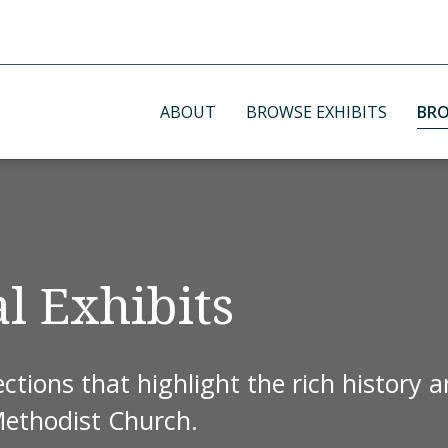
ABOUT
BROWSE EXHIBITS
BRO
l Exhibits
ctions that highlight the rich history 
Methodist Church.