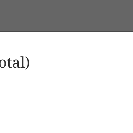
otal)