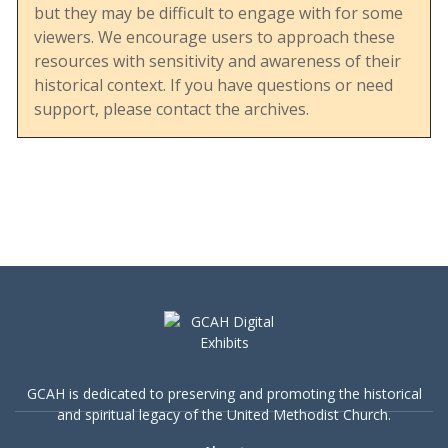
but they may be difficult to engage with for some
viewers. We encourage users to approach these
resources with sensitivity and awareness of their
This document displays the UMC’s engagement
historical context. If you have questions or need
with social issues, particularly during a period of
support, please contact the archives.
heightened debate over human sexuality and
LGBTQ+ rights. It reflects the denomination’s
effort to balance tradition with evolving social
understandings and its commitment to
addressing sensitive topics in a structured and
educational manner.
The inclusion of a robust bibliography also
highlights the breadth of resources available at
GCAH is dedicated to preserving and promoting the historical
the time, offering insights into both church and
and spiritual legacy of the United Methodist Church.
secular perspectives on human sexuality. This
makes the guide a valuable resource for