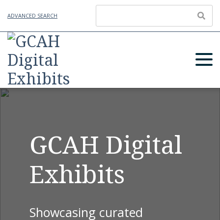
ADVANCED SEARCH
GCAH Digital
Exhibits
Showcasing curated