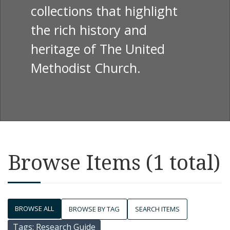
collections that highlight
the rich history and
heritage of The United
Methodist Church.
Browse Items (1 total)
BROWSE ALL
BROWSE BY TAG
SEARCH ITEMS
Tags: Research Guide