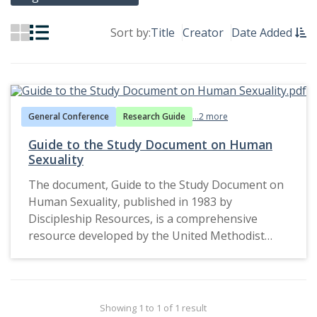
Sort by:
Title
Creator
Date Added
General Conference
Research Guide
...2 more
Guide to the Study Document on Human
Sexuality
The document, Guide to the Study Document on
Human Sexuality, published in 1983 by
Discipleship Resources, is a comprehensive
resource developed by the United Methodist
Church (UMC) for individual or group study. It
reflects the church's attempt to engage
members in theological reflection and dialogue
about the complexities of human sexuality. The
Showing 1 to 1 of 1 result