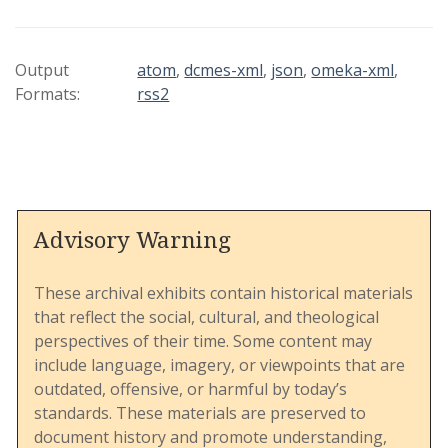
guide was commissioned by the 1980 General
Conference to accompany a "Study Document on
Human Sexuality" and includes supplementary
Output
atom
,
dcmes-xml
,
json
,
omeka-xml
,
materials to facilitate education, discussion, and
Formats:
rss2
program planning within the UMC.
This document is structured into sections that
address a wide array of topics, including the
Advisory Warning
biblical and theological roots of sexuality, the
cultural and societal influences on living
patterns, and issues such as homophobia, family
These archival exhibits contain historical materials
dynamics, and singleness. It provides an
that reflect the social, cultural, and theological
expansive overview of human sexuality as
perspectives of their time. Some content may
understood within the church's theological
include language, imagery, or viewpoints that are
framework and seeks to encourage open,
outdated, offensive, or harmful by today’s
rational, and compassionate dialogue among its
standards. These materials are preserved to
members.
document history and promote understanding,