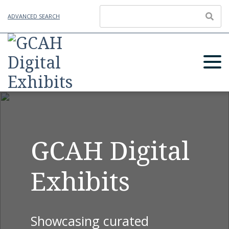
ADVANCED SEARCH
GCAH Digital
Exhibits
Showcasing curated