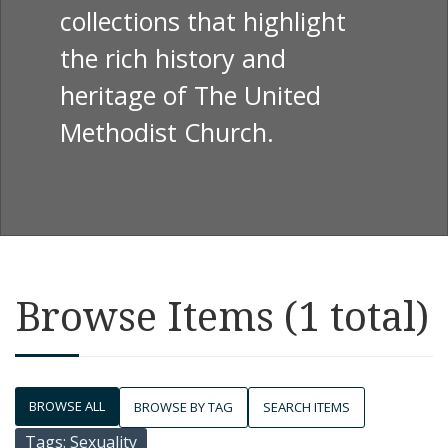
collections that highlight
the rich history and
heritage of The United
Methodist Church.
Browse Items (1 total)
BROWSE ALL
BROWSE BY TAG
SEARCH ITEMS
Tags: Sexuality