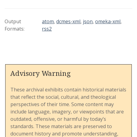
guide was commissioned by the 1980 General
Conference to accompany a "Study Document on
Human Sexuality" and includes supplementary
Output
atom
,
dcmes-xml
,
json
,
omeka-xml
,
materials to facilitate education, discussion, and
Formats:
rss2
program planning within the UMC.
This document is structured into sections that
address a wide array of topics, including the
Advisory Warning
biblical and theological roots of sexuality, the
cultural and societal influences on living
patterns, and issues such as homophobia, family
These archival exhibits contain historical materials
dynamics, and singleness. It provides an
that reflect the social, cultural, and theological
expansive overview of human sexuality as
perspectives of their time. Some content may
understood within the church's theological
include language, imagery, or viewpoints that are
framework and seeks to encourage open,
outdated, offensive, or harmful by today’s
rational, and compassionate dialogue among its
standards. These materials are preserved to
members.
document history and promote understanding,