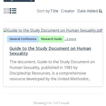
Sort by:
Title
Creator
Date Added
General Conference
Research Guide
...2 more
Guide to the Study Document on Human
Sexuality
The document, Guide to the Study Document on
Human Sexuality, published in 1983 by
Discipleship Resources, is a comprehensive
resource developed by the United Methodist
Church (UMC) for individual or group study. It
reflects the church's attempt to engage
members in theological reflection and dialogue
about the complexities of human sexuality. The
Showing 1 to 1 of 1 result