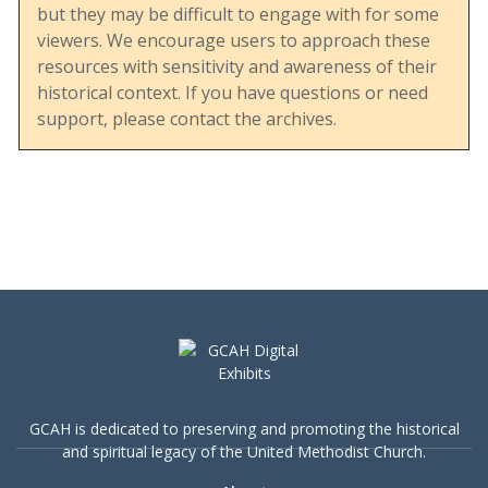
but they may be difficult to engage with for some
viewers. We encourage users to approach these
resources with sensitivity and awareness of their
This document displays the UMC’s engagement
historical context. If you have questions or need
with social issues, particularly during a period of
support, please contact the archives.
heightened debate over human sexuality and
LGBTQ+ rights. It reflects the denomination’s
effort to balance tradition with evolving social
understandings and its commitment to
addressing sensitive topics in a structured and
educational manner.
The inclusion of a robust bibliography also
highlights the breadth of resources available at
GCAH is dedicated to preserving and promoting the historical
the time, offering insights into both church and
and spiritual legacy of the United Methodist Church.
secular perspectives on human sexuality. This
makes the guide a valuable resource for