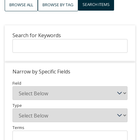
SEARCH ITEMS
BROWSE ALL
BROWSE BY TAG
Search for Keywords
Narrow by Specific Fields
Field
Type
Terms