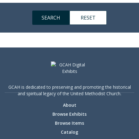
GCAH is dedicated to preserving and promoting the historical
and spiritual legacy of the United Methodist Church.
About
Browse Exhibits
Browse Items
Catalog