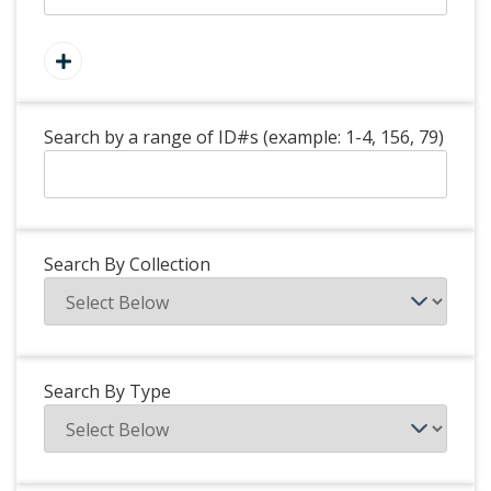
Search by a range of ID#s (example: 1-4, 156, 79)
Search By Collection
Search By Type