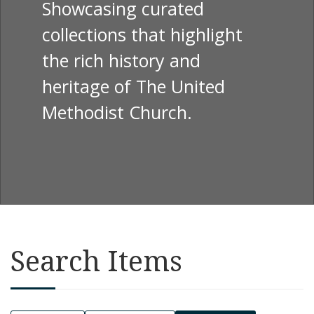
Showcasing curated
collections that highlight
the rich history and
heritage of The United
Methodist Church.
Search Items