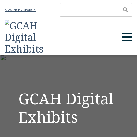
ADVANCED SEARCH
GCAH Digital
Exhibits