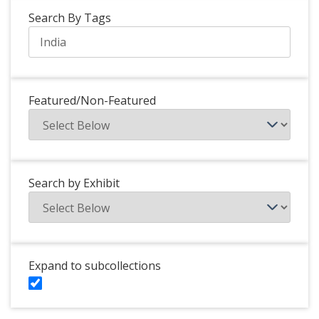
Search By Tags
Featured/Non-Featured
Search by Exhibit
Expand to subcollections