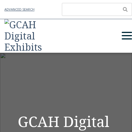
ADVANCED SEARCH
GCAH Digital