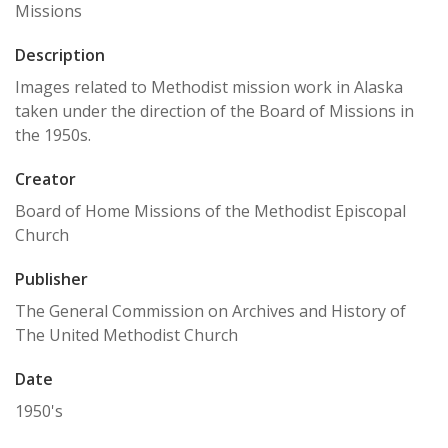
Missions
Description
Images related to Methodist mission work in Alaska
taken under the direction of the Board of Missions in
the 1950s.
Creator
Board of Home Missions of the Methodist Episcopal
Church
Publisher
The General Commission on Archives and History of
The United Methodist Church
Date
1950's