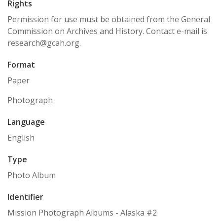
Rights
Permission for use must be obtained from the General
Commission on Archives and History. Contact e-mail is
research@gcah.org.
Format
Paper
Photograph
Language
English
Type
Photo Album
Identifier
Mission Photograph Albums - Alaska #2