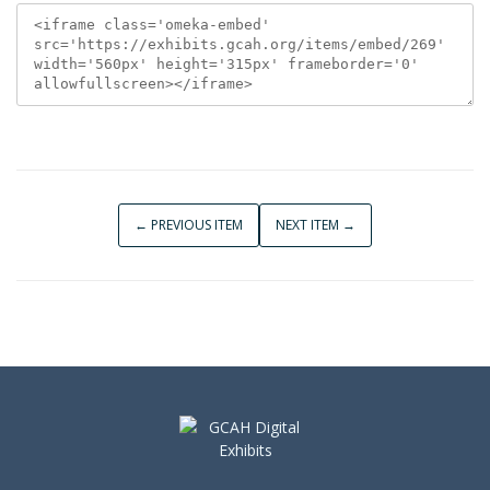
← PREVIOUS ITEM
NEXT ITEM →