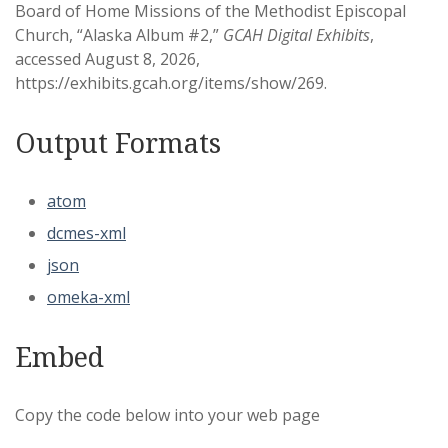
Board of Home Missions of the Methodist Episcopal
Church, “Alaska Album #2,”
GCAH Digital Exhibits
,
accessed August 8, 2026,
https://exhibits.gcah.org/items/show/269
.
Output Formats
atom
dcmes-xml
json
omeka-xml
Embed
Copy the code below into your web page