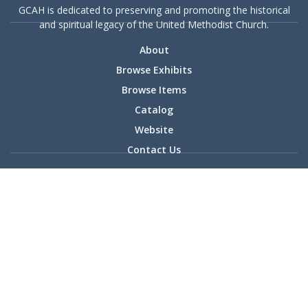
GCAH is dedicated to preserving and promoting the historical
and spiritual legacy of the United Methodist Church.
About
Browse Exhibits
Browse Items
Catalog
Website
Contact Us
36 Madison Ave. | Madison, NJ | 07940 | PO Box 127 | 973-
408-3189 | gcah@gcah.org
© 2025 General Commission on Archives and History | Powered
by Omeka