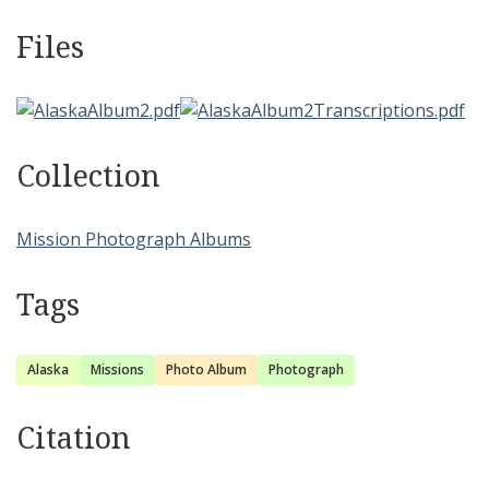
Files
Collection
Mission Photograph Albums
Tags
Alaska
Missions
Photo Album
Photograph
Citation