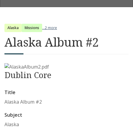
Alaska
Missions
...2 more
Alaska Album #2
Dublin Core
Title
Alaska Album #2
Subject
Alaska