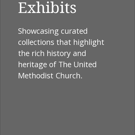
Exhibits
Showcasing curated
collections that highlight
the rich history and
heritage of The United
Methodist Church.