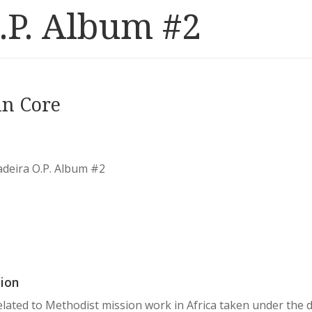
.P. Album #2
in Core
adeira O.P. Album #2
ion
lated to Methodist mission work in Africa taken under the 