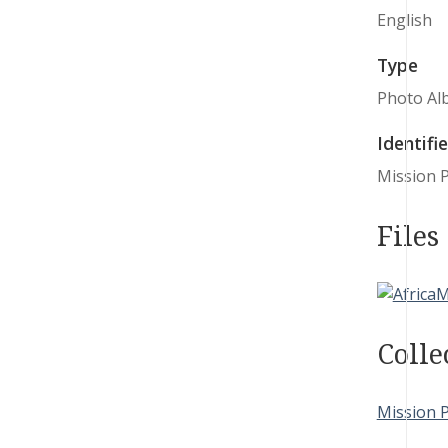
English
Type
Photo Al
Identifie
Mission P
Files
Colle
Mission 