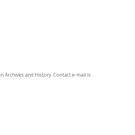
Archives and History. Contact e-mail is