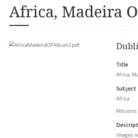
Africa, Madeira O
Dubl
Title
Africa, M
Subject
Africa
Missions
Descript
Images re