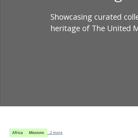
Showcasing curated colle
heritage of The United 
Africa
Missions
...2 more