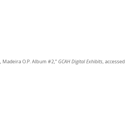
a, Madeira O.P. Album #2,”
GCAH Digital Exhibits
, accessed