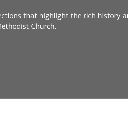
ctions that highlight the rich history 
Methodist Church.