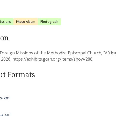
issions
Photo Album
Photograph
ion
Foreign Missions of the Methodist Episcopal Church, “Afric
, 2026,
https://exhibits.gcah.org/items/show/288
.
ut Formats
s-xml
a-xml