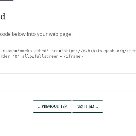
d
 code below into your web page
← PREVIOUS ITEM
NEXT ITEM →