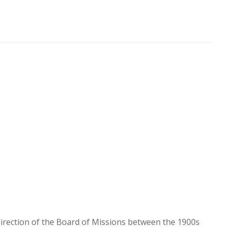
direction of the Board of Missions between the 1900s