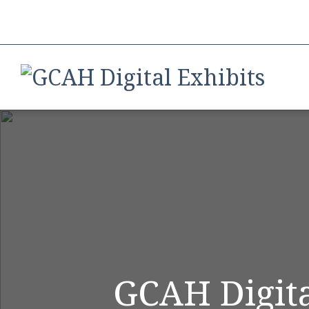
GCAH Digita