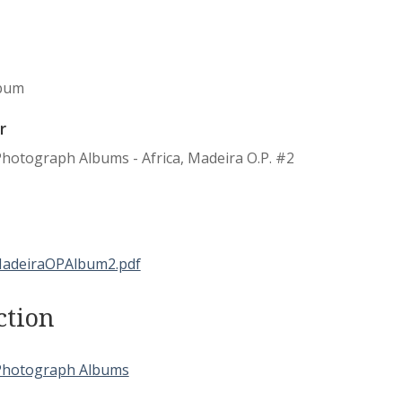
bum
r
hotograph Albums - Africa, Madeira O.P. #2
ction
Photograph Albums