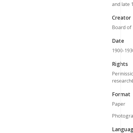
and late 
Creator
Board of 
Date
1900-193
Rights
Permissio
research
Format
Paper
Photogr
Langua