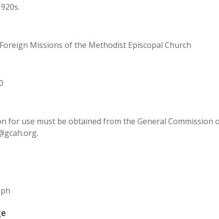
1920s.
Foreign Missions of the Methodist Episcopal Church
0
n for use must be obtained from the General Commission on 
@gcah.org.
aph
ge