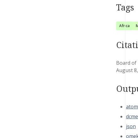
Tags
Africa
M
Citat
Board of 
August 8
Outp
atom
dcme
json
omek