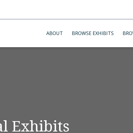
ABOUT
BROWSE EXHIBITS
BRO
l Exhibits