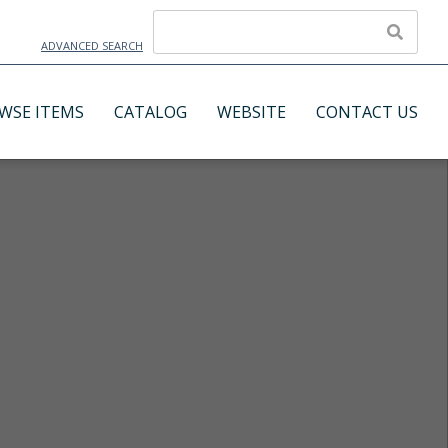
ADVANCED SEARCH
WSE ITEMS
CATALOG
WEBSITE
CONTACT US