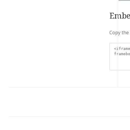
Embe
Copy the