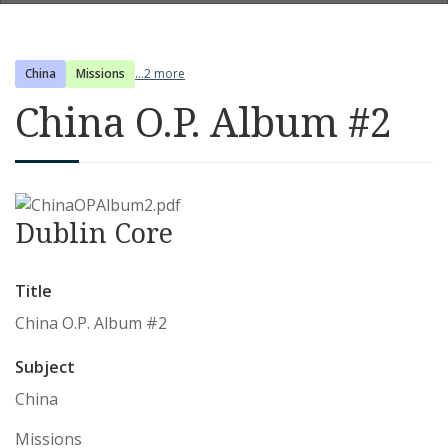
China
Missions
...2 more
China O.P. Album #2
Dublin Core
Title
China O.P. Album #2
Subject
China
Missions