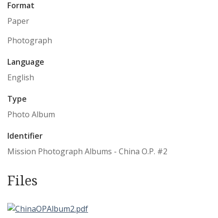
Format
Paper
Photograph
Language
English
Type
Photo Album
Identifier
Mission Photograph Albums - China O.P. #2
Files