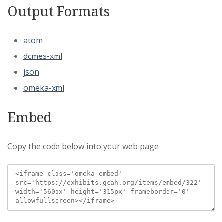
Output Formats
atom
dcmes-xml
json
omeka-xml
Embed
Copy the code below into your web page