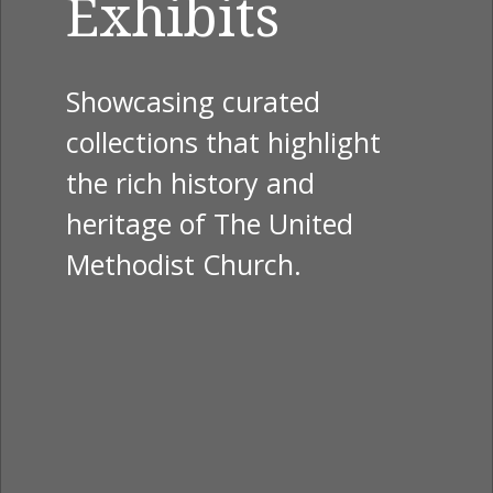
Exhibits
Showcasing curated
collections that highlight
the rich history and
heritage of The United
Methodist Church.