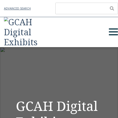
ADVANCED SEARCH
GCAH Digital