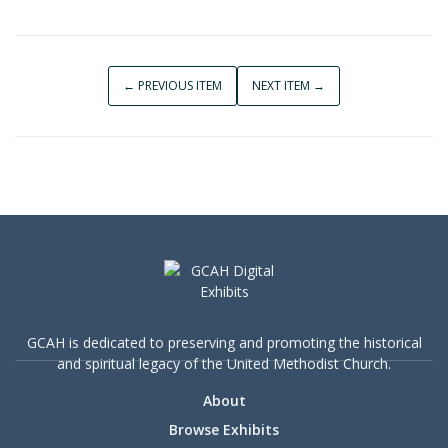
← PREVIOUS ITEM
NEXT ITEM →
GCAH is dedicated to preserving and promoting the historical
and spiritual legacy of the United Methodist Church.
About
Browse Exhibits