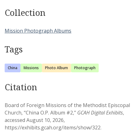
Collection
Mission Photograph Albums
Tags
China
Missions
Photo Album
Photograph
Citation
Board of Foreign Missions of the Methodist Episcopal
Church, “China O.P. Album #2,”
GCAH Digital Exhibits
,
accessed August 10, 2026,
https://exhibits.gcah.org/items/show/322
.