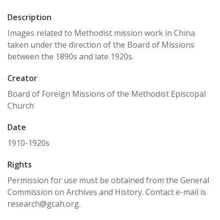
Description
Images related to Methodist mission work in China
taken under the direction of the Board of Missions
between the 1890s and late 1920s.
Creator
Board of Foreign Missions of the Methodist Episcopal
Church
Date
1910-1920s
Rights
Permission for use must be obtained from the General
Commission on Archives and History. Contact e-mail is
research@gcah.org.