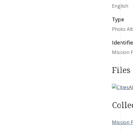
English
Type
Photo Al
Identifie
Mission 
Files
Colle
Mission 