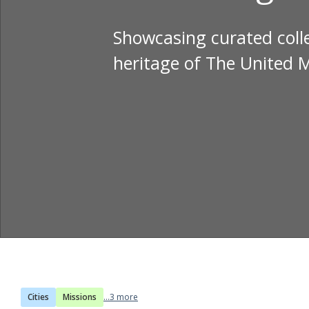
Showcasing curated colle
heritage of The United 
Cities
Missions
...3 more