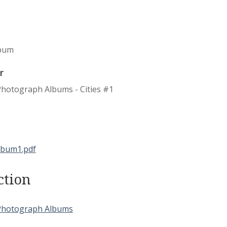
bum
r
Photograph Albums - Cities #1
ction
Photograph Albums