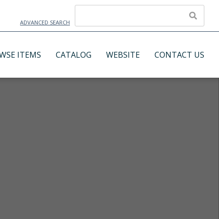
ADVANCED SEARCH
WSE ITEMS
CATALOG
WEBSITE
CONTACT US