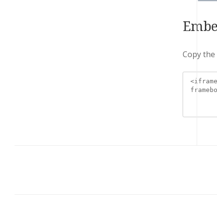
Embe
Copy the