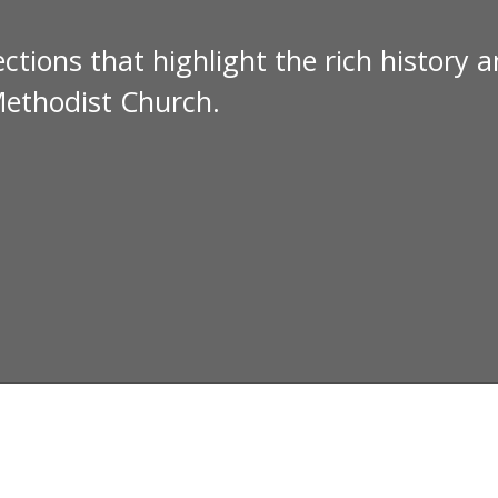
ctions that highlight the rich history 
Methodist Church.