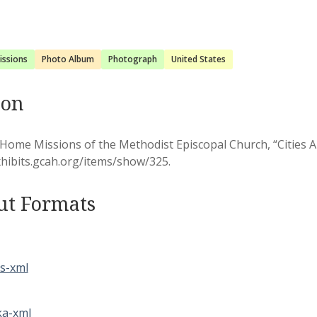
issions
Photo Album
Photograph
United States
ion
Home Missions of the Methodist Episcopal Church, “Cities 
xhibits.gcah.org/items/show/325
.
ut Formats
s-xml
a-xml