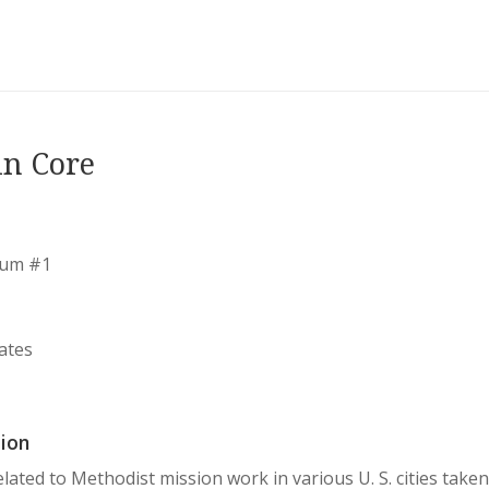
in Core
bum #1
ates
ion
lated to Methodist mission work in various U. S. cities tak