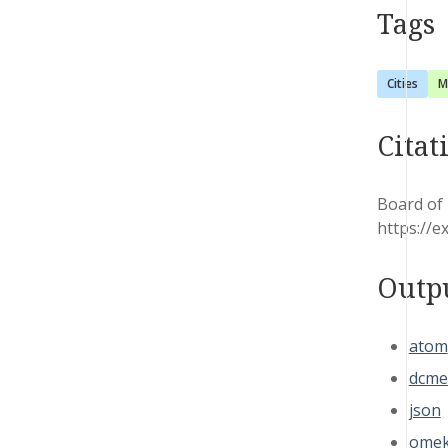
Tags
Cities
M
Citat
Board of 
https://e
Outp
atom
dcme
json
omek