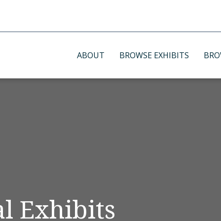
ABOUT
BROWSE EXHIBITS
BRO
l Exhibits