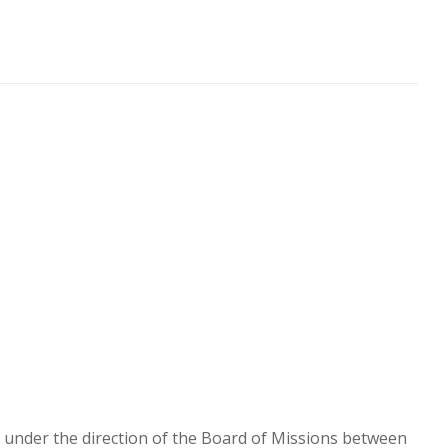
en under the direction of the Board of Missions between