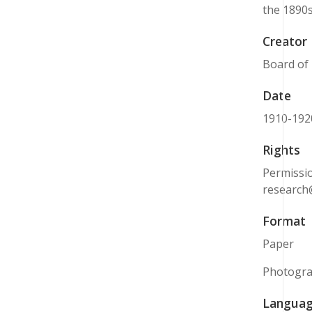
the 1890s
Creator
Board of
Date
1910-192
Rights
Permissio
research
Format
Paper
Photogr
Langua