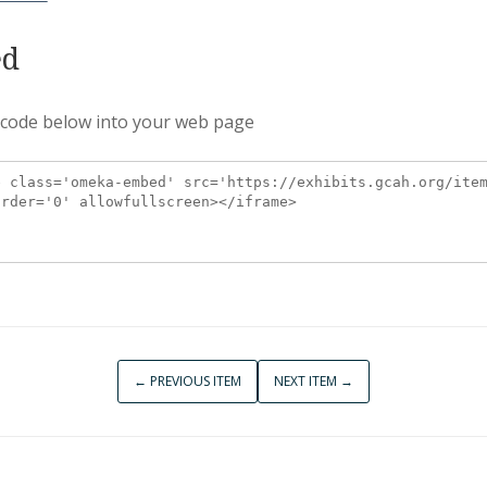
d
 code below into your web page
← PREVIOUS ITEM
NEXT ITEM →