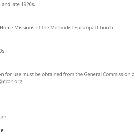
 and late 1920s.
 Home Missions of the Methodist Episcopal Church
0s
n for use must be obtained from the General Commission on 
@gcah.org.
aph
ge