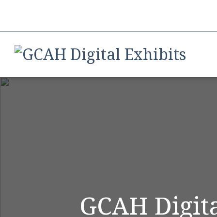
GCAH Digita