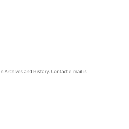
Archives and History. Contact e-mail is