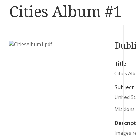
Cities Album #1
Dubl
Title
Cities Al
Subject
United St
Missions
Descript
Images re