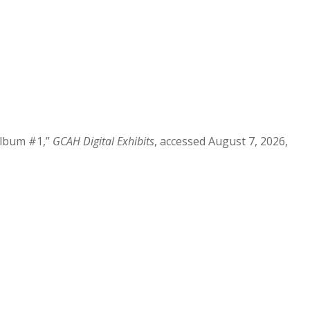
Album #1,”
GCAH Digital Exhibits
, accessed August 7, 2026,