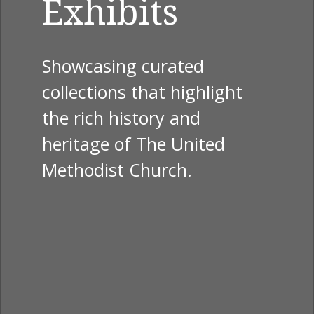
Exhibits
Showcasing curated
collections that highlight
the rich history and
heritage of The United
Methodist Church.