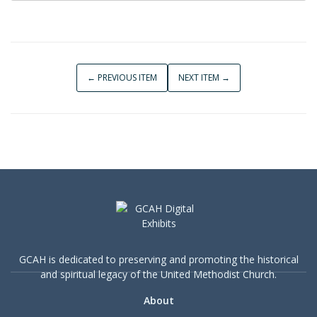
← PREVIOUS ITEM
NEXT ITEM →
GCAH is dedicated to preserving and promoting the historical
and spiritual legacy of the United Methodist Church.
About