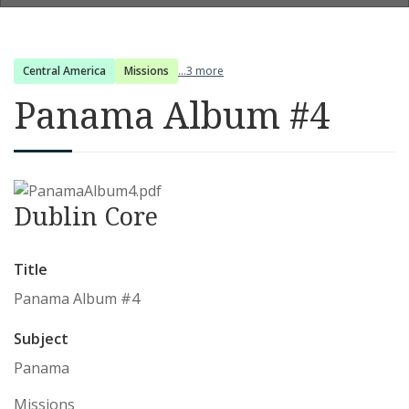
Central America
Missions
...3 more
Panama Album #4
Dublin Core
Title
Panama Album #4
Subject
Panama
Missions