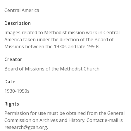
Central America
Description
Images related to Methodist mission work in Central
America taken under the direction of the Board of
Missions between the 1930s and late 1950s.
Creator
Board of Missions of the Methodist Church
Date
1930-1950s
Rights
Permission for use must be obtained from the General
Commission on Archives and History. Contact e-mail is
research@gcah.org.