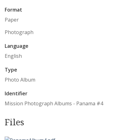
Format
Paper
Photograph
Language
English
Type
Photo Album
Identifier
Mission Photograph Albums - Panama #4
Files