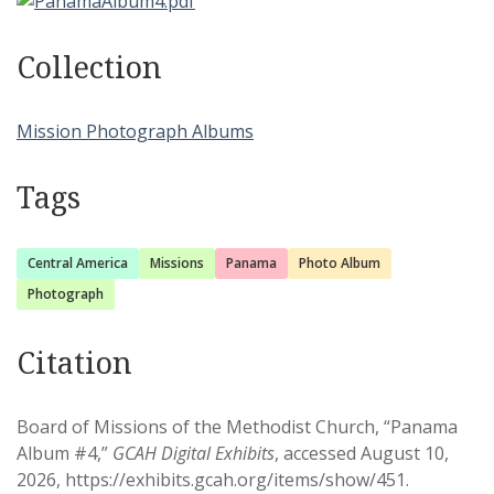
Collection
Mission Photograph Albums
Tags
Central America
Missions
Panama
Photo Album
Photograph
Citation
Board of Missions of the Methodist Church, “Panama
Album #4,”
GCAH Digital Exhibits
, accessed August 10,
2026,
https://exhibits.gcah.org/items/show/451
.