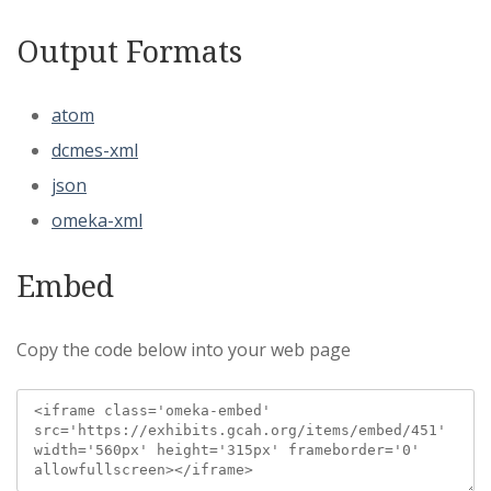
Output Formats
atom
dcmes-xml
json
omeka-xml
Embed
Copy the code below into your web page