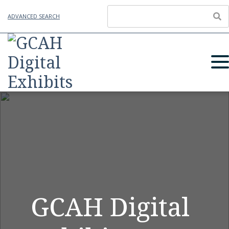
ADVANCED SEARCH
GCAH Digital