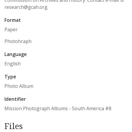
Commission on Archives and History. Contact e-mail is
research@gcah.org.
Format
Paper
Photohraph
Language
English
Type
Photo Album
Identifier
Mission Photograph Albums - South America #8
Files