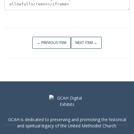
← PREVIOUS ITEM
NEXT ITEM →
GCAH is dedicated to preserving and promoting the historical
and spiritual legacy of the United Methodist Church.