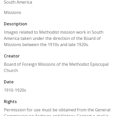
South America
Missions
Description
Images related to Methodist mission work in South
America taken under the direction of the Board of
Missions between the 1910s and late 1920s.
Creator
Board of Foreign Missions of the Methodist Episcopal
Church
Date
1910-1920s
Rights
Permission for use must be obtained from the General