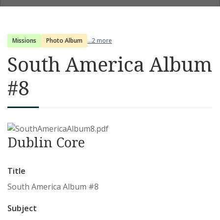
Missions
Photo Album
...2 more
South America Album
#8
Dublin Core
Title
South America Album #8
Subject