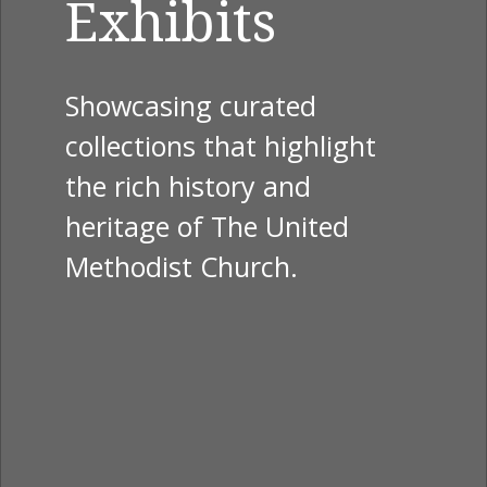
Exhibits
Showcasing curated
collections that highlight
the rich history and
heritage of The United
Methodist Church.