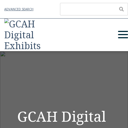
ADVANCED SEARCH
GCAH Digital