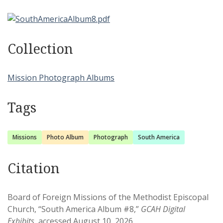
Collection
Mission Photograph Albums
Tags
Missions
Photo Album
Photograph
South America
Citation
Board of Foreign Missions of the Methodist Episcopal
Church, “South America Album #8,”
GCAH Digital
Exhibits
, accessed August 10, 2026,