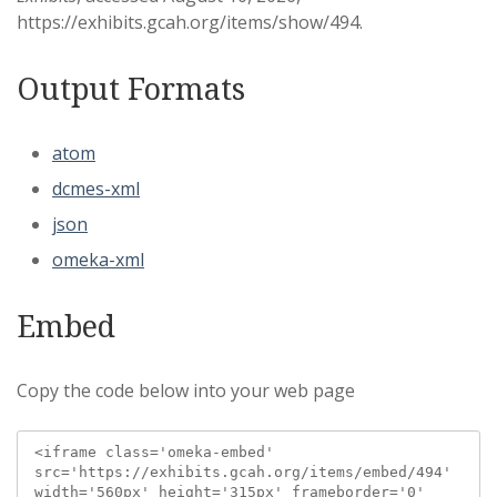
https://exhibits.gcah.org/items/show/494
.
Output Formats
atom
dcmes-xml
json
omeka-xml
Embed
Copy the code below into your web page