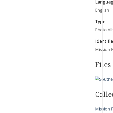
Langua
English
Type
Photo Al
Identifie
Mission 
Files
Colle
Mission 