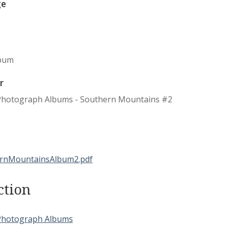
ge
bum
r
Photograph Albums - Southern Mountains #2
ction
Photograph Albums