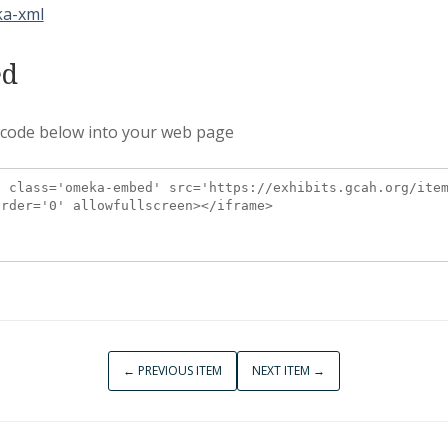
a-xml
d
 code below into your web page
← PREVIOUS ITEM
NEXT ITEM →