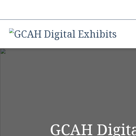
GCAH Digita