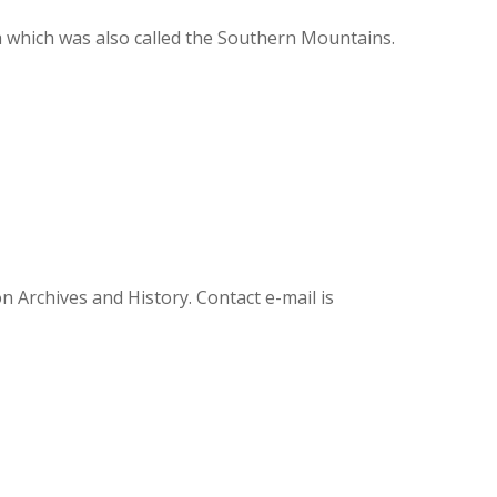
 which was also called the Southern Mountains.
Archives and History. Contact e-mail is