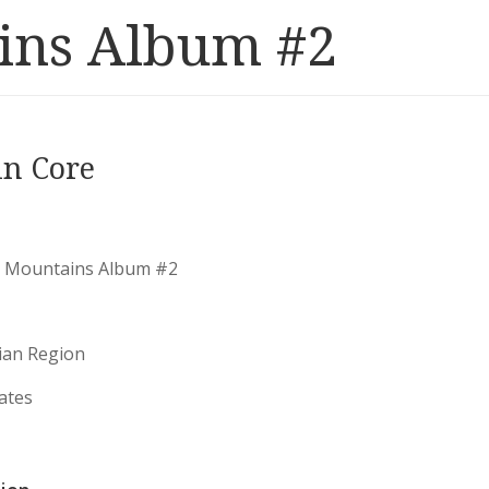
ins Album #2
in Core
 Mountains Album #2
ian Region
ates