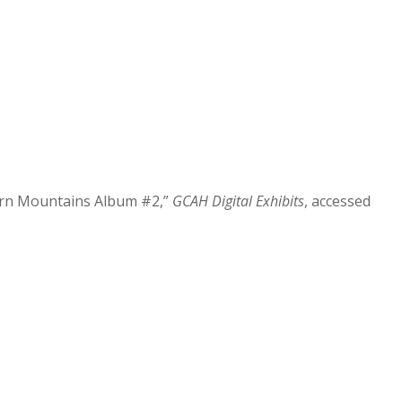
ern Mountains Album #2,”
GCAH Digital Exhibits
, accessed