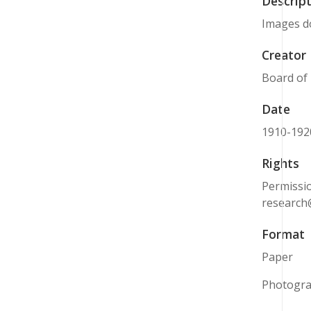
Descript
Images do
Creator
Board of
Date
1910-192
Rights
Permissio
research
Format
Paper
Photogr