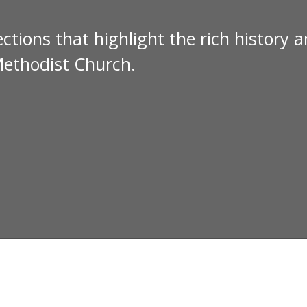
ctions that highlight the rich history 
Methodist Church.