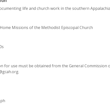
ion
cumenting life and church work in the southern Appalachia
 Home Missions of the Methodist Episcopal Church
0s
n for use must be obtained from the General Commission on 
@gcah.org.
aph