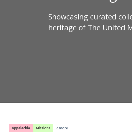
Showcasing curated colle
heritage of The United 
Appalachia
Missions
...2 more