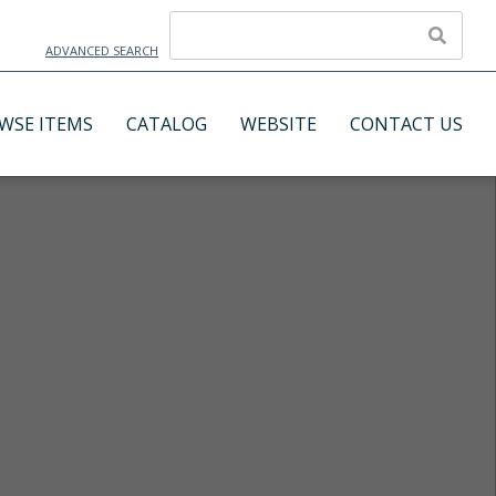
ADVANCED SEARCH
WSE ITEMS
CATALOG
WEBSITE
CONTACT US