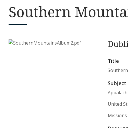
Southern Mounta
Dubl
Title
Southern
Subject
Appalach
United St
Missions