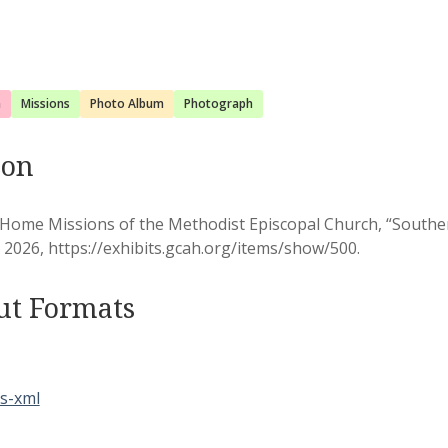
a
Missions
Photo Album
Photograph
ion
 Home Missions of the Methodist Episcopal Church, “South
, 2026,
https://exhibits.gcah.org/items/show/500
.
ut Formats
s-xml