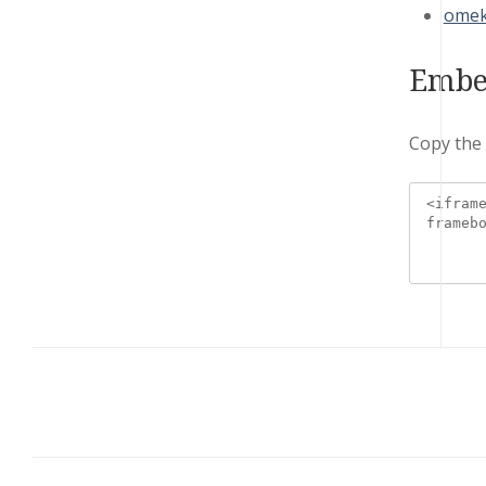
omek
Embe
Copy the