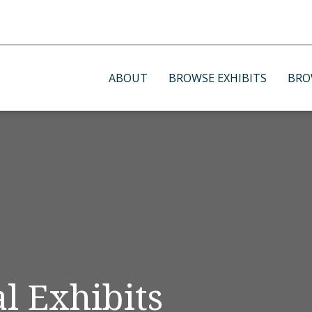
ABOUT
BROWSE EXHIBITS
BRO
l Exhibits