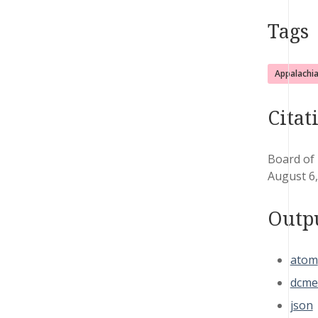
Tags
Appalachi
Citat
Board of
August 6
Outp
atom
dcme
json